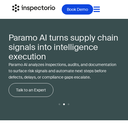
Book Demo
Paramo AI turns supply chain
signals into intelligence
execution
Paramo AI analyzes inspections, audits, and documentation
to surface risk signals and automate next steps before
defects, delays, or compliance gaps escalate.
Talk to an Expert