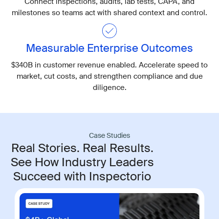
Connect inspections, audits, lab tests, CAPA, and
milestones so teams act with shared context and control.
Measurable Enterprise Outcomes
$340B in customer revenue enabled. Accelerate speed to
market, cut costs, and strengthen compliance and due
diligence.
Case Studies
Real Stories. Real Results.
See How Industry Leaders
Succeed with Inspectorio