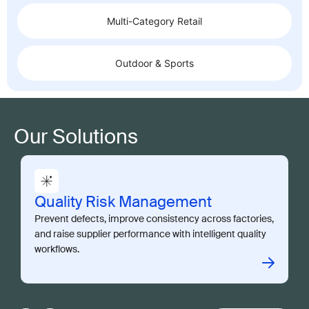
Multi-Category Retail
Outdoor & Sports
Our Solutions
Quality Risk Management
Prevent defects, improve consistency across factories,
and raise supplier performance with intelligent quality
workflows.