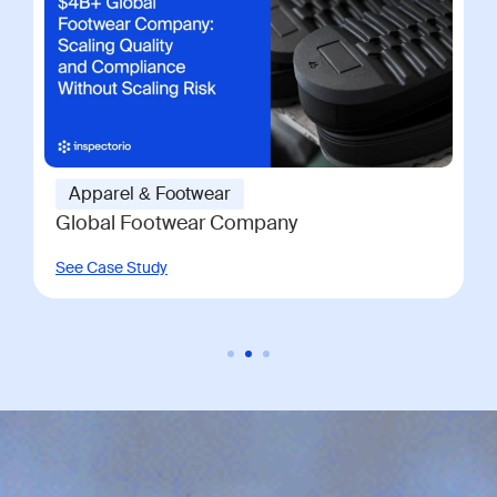
Apparel & Footwear
Global Footwear Company
See Case Study