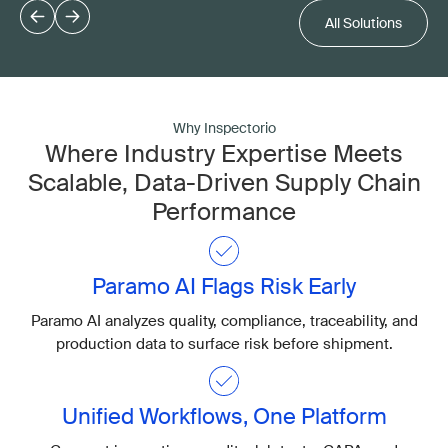
All Solutions
Why Inspectorio
Where Industry Expertise Meets
Scalable, Data-Driven Supply Chain
Performance
Paramo AI Flags Risk Early
Paramo AI analyzes quality, compliance, traceability, and
production data to surface risk before shipment.
Unified Workflows, One Platform