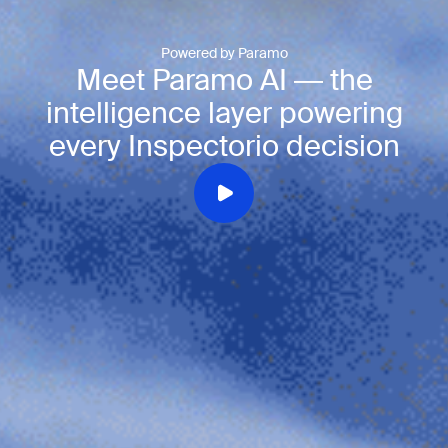
Powered by Paramo
Meet Paramo AI — the
intelligence layer powering
every Inspectorio decision