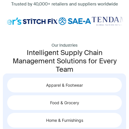
Trusted by 40,000+ retailers and suppliers worldwide
Our Industries
Intelligent Supply Chain
Management Solutions for Every
Team
Apparel & Footwear
Food & Grocery
Home & Furnishings