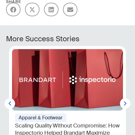
SHARE
More Success Stories
Apparel & Footwear
Scaling Quality Without Compromise: How
Inspectorio Helped Brandart Maximize