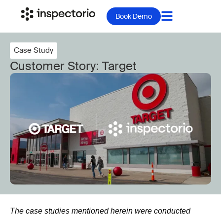
Book Demo
Case Study
Customer Story: Target
The case studies mentioned herein were conducted