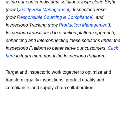
using our earlier individual solutions: Inspectorio Sight
(now
Quality Risk Management
), Inspectorio Rise
(now
Responsible Sourcing & Compliance
), and
Inspectorio Tracking (now
Production Management
).
Inspectorio transitioned to a unified platform approach,
enhancing and interconnecting these solutions under the
Inspectorio Platform to better serve our customers.
Click
here
to learn more about the Inspectorio Platform.
Target and Inspectorio work together to optimize and
transform quality inspections, product quality and
compliance, and supply chain collaboration.