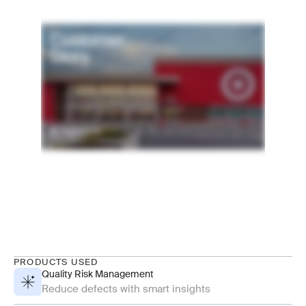
PRODUCTS USED
Quality Risk Management
Reduce defects with smart insights