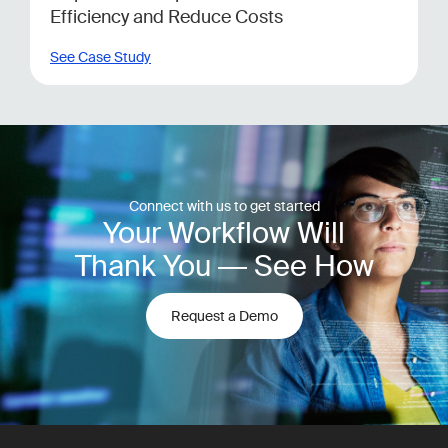
Efficiency and Reduce Costs
See Case Study
Connect with us to get started
Your Workflow Will
Thank You — See How
Request a Demo