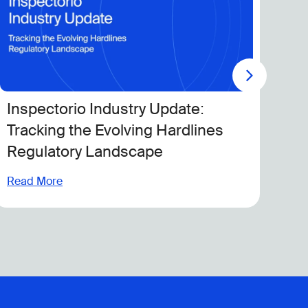
y Update:
Boosting Productivity 
ng Hardlines
With Modern Quality 
ape
Read More