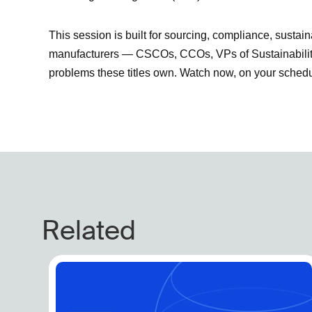
This session is built for sourcing, compliance, sustaina
manufacturers — CSCOs, CCOs, VPs of Sustainability,
problems these titles own. Watch now, on your schedu
Related