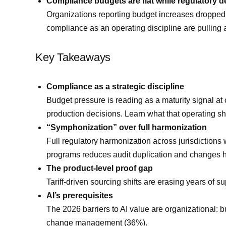
Compliance budgets are flat while regulatory 
Organizations reporting budget increases dropped 
compliance as an operating discipline are pullin
Key Takeaways
Compliance as a strategic discipline
Budget pressure is reading as a maturity signal a
production decisions. Learn what that operating shif
“Symphonization” over full harmonization
Full regulatory harmonization across jurisdictions
programs reduces audit duplication and changes 
The product-level proof gap
Tariff-driven sourcing shifts are erasing years of s
AI’s prerequisites
The 2026 barriers to AI value are organizational: b
change management (36%).