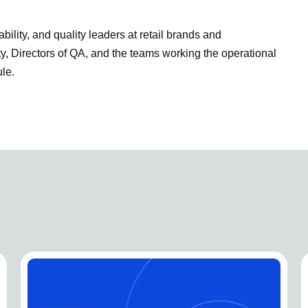
bility, and quality leaders at retail brands and
 Directors of QA, and the teams working the operational
le.