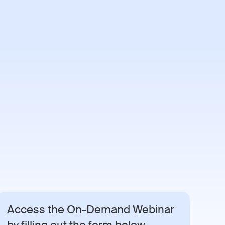
Demo
Access the On-Demand Webinar