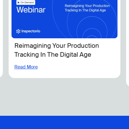
ur Production
Inspectorio Industr
Digital Age
Tracking the Evolvi
Regulatory Landsc
Read More