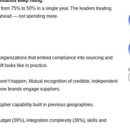
demands keep rising.
from 75% to 50% in a single year. The leaders treating
g ahead — not spending more.
t organizations that embed compliance into sourcing and
t looks like in practice.
 won’t happen. Mutual recognition of credible, independent
how brands engage suppliers.
upplier capability built in previous geographies.
udget (39%), integration complexity (36%), skills and