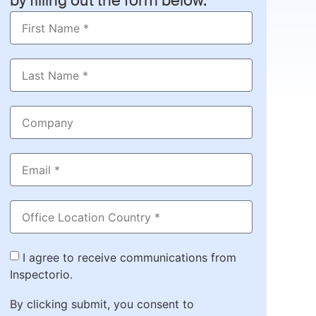
by filling out the form below.
I agree to receive communications from
Inspectorio.
By clicking submit, you consent to