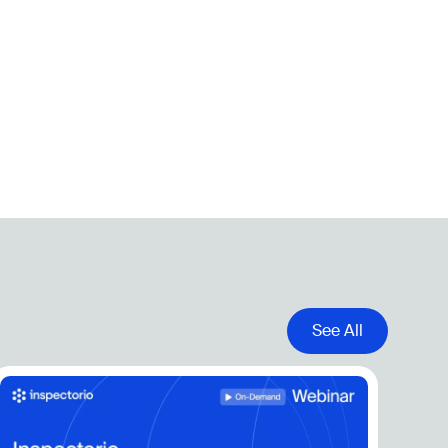
See All