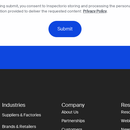
king submit, you consent to Inspectorio storing and processing the persona
tion provided to deliver the requested content:
Privacy Policy
.
Industries
Company
Res
About Us
Reso
Suppliers & Factories
Partnerships
Webi
Brands & Retailers
Customers
New