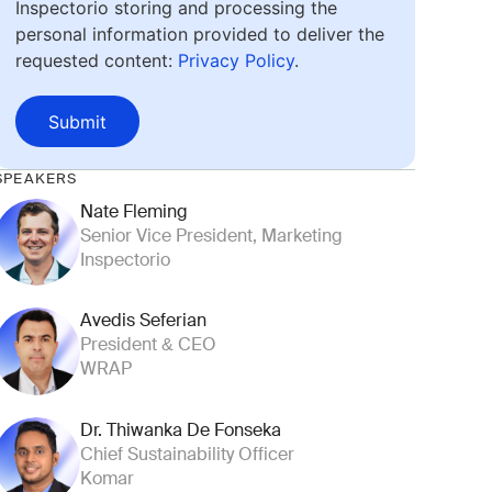
Inspectorio storing and processing the
personal information provided to deliver the
requested content:
Privacy Policy
.
Submit
SPEAKERS
Nate Fleming
Senior Vice President, Marketing
Inspectorio
Avedis Seferian
President & CEO
WRAP
Dr. Thiwanka De Fonseka
Chief Sustainability Officer
Komar