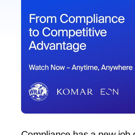
Compliance has a new job d