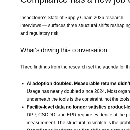
Inspectorio’s State of Supply Chain 2026 research —
interviews — surfaces three structural shifts reshapi
and regulatory risk.
What’s driving this conversation
Three findings from the research set the agenda for th
AI adoption doubled. Measurable returns didn’t
Usage has nearly doubled since 2024. Most organiza
underneath the tools is the constraint, not the tool
Facility-level data no longer satisfies product-l
DPP, CSDDD, and EPR require evidence at the produc
measurement. The structural mismatch is the probl