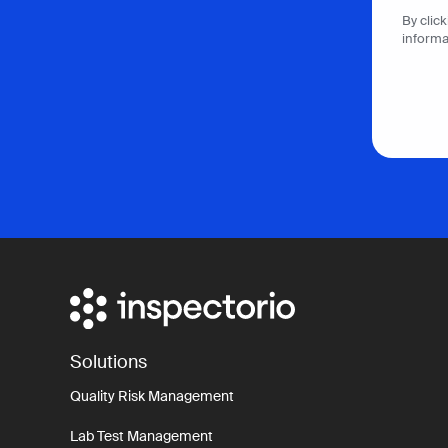
By clic
informa
Solutions
Quality Risk Management
Lab Test Management