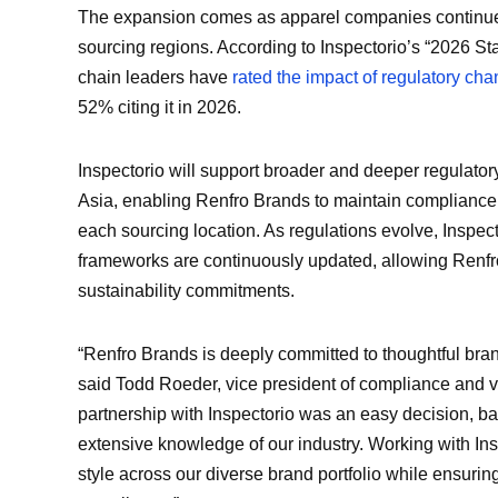
The expansion comes as apparel companies continue 
sourcing regions. According to Inspectorio’s “2026 Sta
chain leaders have
rated the impact of regulatory ch
52% citing it in 2026.
Inspectorio will support broader and deeper regulato
Asia, enabling Renfro Brands to maintain compliance w
each sourcing location. As regulations evolve, Inspec
frameworks are continuously updated, allowing Renfro
sustainability commitments.
“Renfro Brands is deeply committed to thoughtful bra
said Todd Roeder, vice president of compliance and 
partnership with Inspectorio was an easy decision, b
extensive knowledge of our industry. Working with Insp
style across our diverse brand portfolio while ensurin