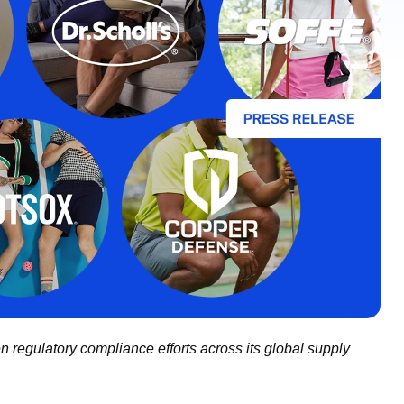
n regulatory compliance efforts across its global supply