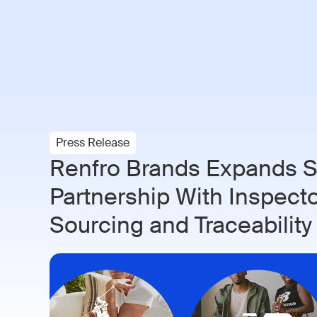
Paramo AI
Solutions
Indust
Press Release
Renfro Brands Expands S
Partnership With Inspect
Sourcing and Traceability