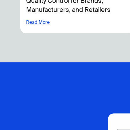
Across Global Operations
Read More