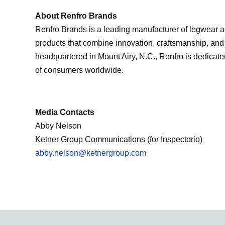
About Renfro Brands
Renfro Brands is a leading manufacturer of legwear an
products that combine innovation, craftsmanship, an
headquartered in Mount Airy, N.C., Renfro is dedicated
of consumers worldwide.
Media Contacts
Abby Nelson
Ketner Group Communications (for Inspectorio)
abby.nelson@ketnergroup.com