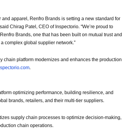
r and apparel, Renfro Brands is setting a new standard for
 said Chirag Patel, CEO of Inspectorio. “We’re proud to
Renfro Brands, one that has been built on mutual trust and
 a complex global supplier network.”
ply chain platform modernizes and enhances the production
pectorio.com
.
atform optimizing performance, building resilience, and
al brands, retailers, and their multi-tier suppliers.
tizes supply chain processes to optimize decision-making,
roduction chain operations.