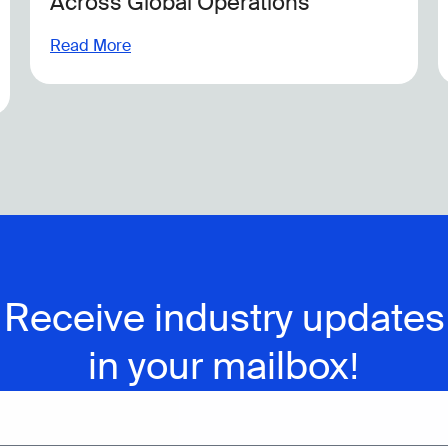
Focused on Environmental Action
Read More
Receive industry updates
in your mailbox!