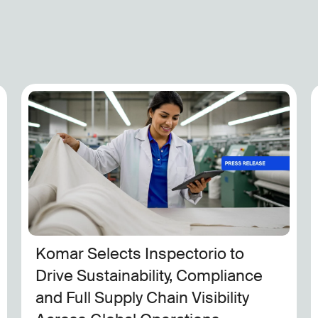
Inspectorio to Join Apple’s Impact
Accelerator for Innovative
Minority-Owned Businesses