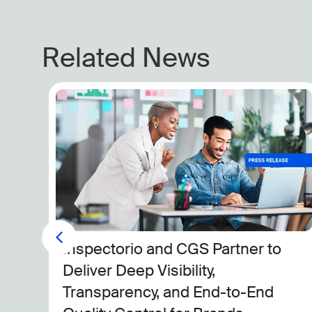
Related News
Komar Selects Inspectorio to
Drive Sustainability, Compliance
and Full Supply Chain Visibility