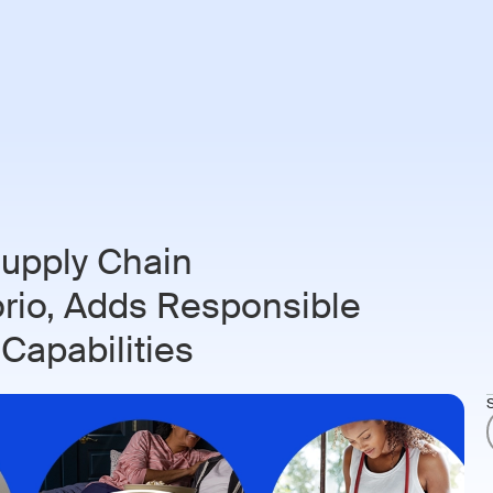
ries
Customers
Resources
About
Login
Book 
upply Chain
orio, Adds Responsible
 Capabilities