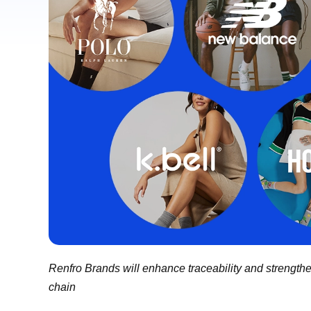
Renfro Brands will enhance traceability and strengthe
chain