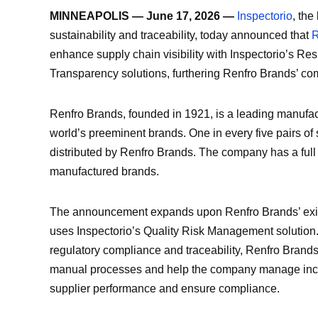
MINNEAPOLIS — June 17, 2026 —
Inspectorio
, the
sustainability and traceability, today announced that
R
enhance supply chain visibility with Inspectorio’s R
Transparency solutions, furthering Renfro Brands’ com
Renfro Brands, founded in 1921, is a leading manufac
world’s preeminent brands. One in every five pairs of
distributed by Renfro Brands. The company has a full 
manufactured brands.
The announcement expands upon Renfro Brands’ existi
uses Inspectorio’s Quality Risk Management solution.
regulatory compliance and traceability, Renfro Brands
manual processes and help the company manage incr
supplier performance and ensure compliance.