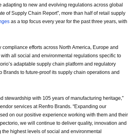
adapting to new and evolving regulations across global
te of Supply Chain Report”, more than half of retail supply
anges
as a top focus every year for the past three years, with
ry compliance efforts across North America, Europe and
ith all social and environmental regulations specific to
torio’s adaptable supply chain platform and regulatory
 Brands to future-proof its supply chain operations and
nd stewardship with 105 years of manufacturing heritage,”
vendor services at Renfro Brands. “Expanding our
ased on our positive experience working with them and their
ectorio, we will continue to deliver quality, innovation and
g the highest levels of social and environmental