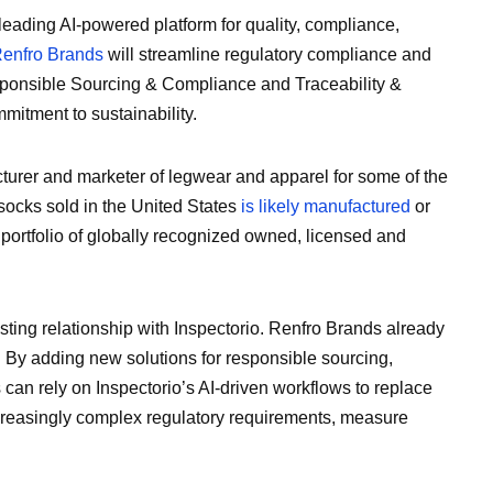
 leading AI-powered platform for quality, compliance,
enfro Brands
will streamline regulatory compliance and
esponsible Sourcing & Compliance and Traceability &
mitment to sustainability.
turer and marketer of legwear and apparel for some of the
 socks sold in the United States
is likely manufactured
or
portfolio of globally recognized owned, licensed and
ng relationship with Inspectorio. Renfro Brands already
 By adding new solutions for responsible sourcing,
 can rely on Inspectorio’s AI-driven workflows to replace
easingly complex regulatory requirements, measure