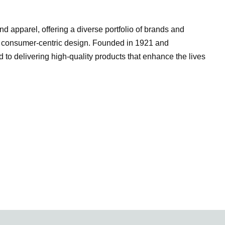
d apparel, offering a diverse portfolio of brands and
d consumer-centric design. Founded in 1921 and
 to delivering high-quality products that enhance the lives