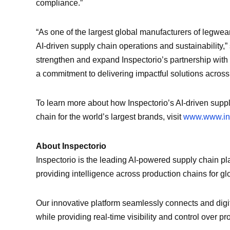
compliance.”
“As one of the largest global manufacturers of legwea
AI-driven supply chain operations and sustainability,”
strengthen and expand Inspectorio’s partnership with 
a commitment to delivering impactful solutions across
To learn more about how Inspectorio’s AI-driven sup
chain for the world’s largest brands, visit
www.www.ins
About Inspectorio
Inspectorio is the leading AI-powered supply chain pl
providing intelligence across production chains for glob
Our innovative platform seamlessly connects and digi
while providing real-time visibility and control over p