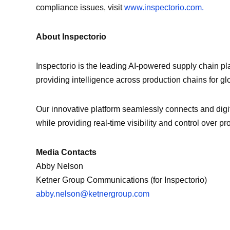
compliance issues, visit
www.inspectorio.com.
About Inspectorio
Inspectorio is the leading AI-powered supply chain pl
providing intelligence across production chains for glob
Our innovative platform seamlessly connects and digi
while providing real-time visibility and control over p
Media Contacts
Abby Nelson
Ketner Group Communications (for Inspectorio)
abby.nelson@ketnergroup.com