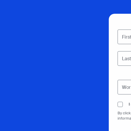
I
By clic
informa