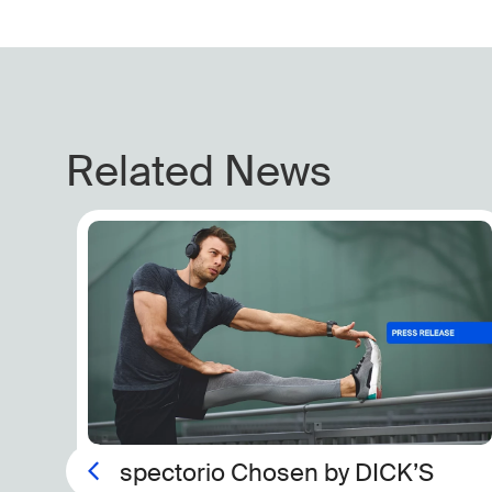
Related News
The New Arms Race in Lab