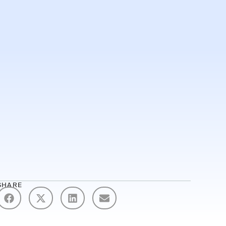
Demo
SHARE