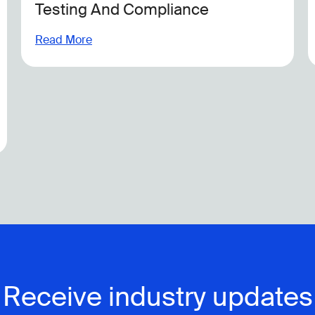
Sustainability Compliance
Read More
Receive industry updates