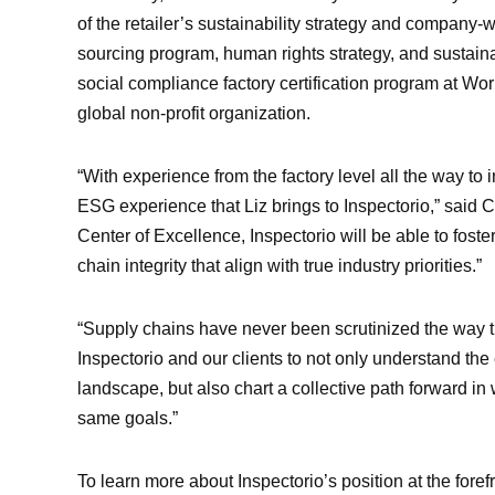
of the retailer’s sustainability strategy and compan
sourcing program, human rights strategy, and sustaina
social compliance factory certification program at 
global non-profit organization.
“With experience from the factory level all the way to 
ESG experience that Liz brings to Inspectorio,” said C
Center of Excellence, Inspectorio will be able to fost
chain integrity that align with true industry priorities.”
“Supply chains have never been scrutinized the way th
Inspectorio and our clients to not only understand the 
landscape, but also chart a collective path forward in
same goals.”
To learn more about Inspectorio’s position at the foref