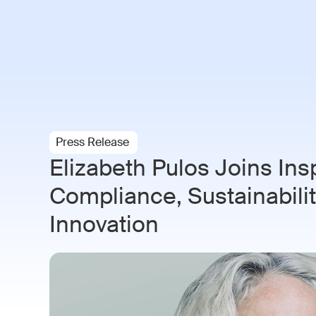
Paramo AI
Solutions
Indust
Press Release
Elizabeth Pulos Joins Ins
Compliance, Sustainability
Innovation