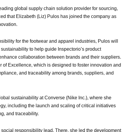
leading global supply chain solution provider for sourcing,
ced that Elizabeth (Liz) Pulos has joined the company as
novation.
ibility for the footwear and apparel industries, Pulos will
ustainability to help guide Inspectorio’s product
enhance collaboration between brands and their suppliers.
er of Excellence, which is designed to foster innovation and
ompliance, and traceability among brands, suppliers, and
lobal sustainability at Converse (Nike Inc.), where she
egy, including the launch and scaling of critical initiatives
g, and traceability.
 social responsibility lead. There, she led the development