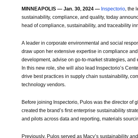
MINNEAPOLIS — Jan. 30, 2024 —
Inspectorio
, the 
sustainability, compliance, and quality, today announ
head of compliance, sustainability, and traceability in
A leader in corporate environmental and social respons
draw upon her extensive expertise in compliance and s
development, advise on go-to-market strategies, and 
In this new role, she will also lead Inspectorio’s Cent
drive best practices in supply chain sustainability, c
technology vendors.
Before joining Inspectorio, Pulos was the director of g
created the brand’s first enterprise sustainability strat
and pilots across data and reporting, materials sourcin
Previously, Pulos served as Macy’s sustainability and