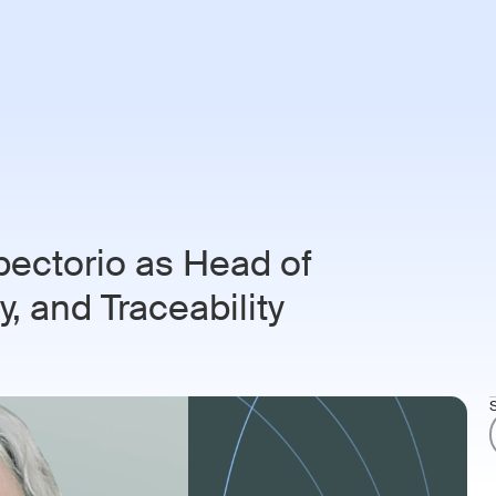
ries
Customers
Resources
About
Login
Book 
pectorio as Head of
, and Traceability