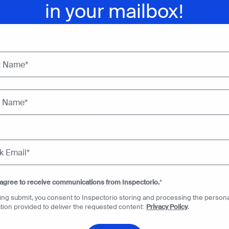
in your mailbox!
 agree to receive communications from Inspectorio.
*
king submit, you consent to Inspectorio storing and processing the persona
tion provided to deliver the requested content:
Privacy Policy
.