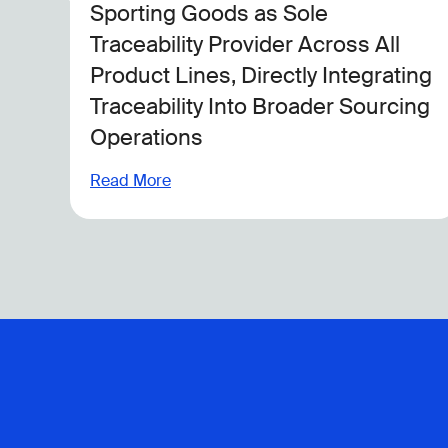
Testing And Compliance
Read More
ing
ing