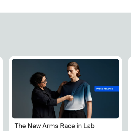
Exclusive: Steve Madden Ensures