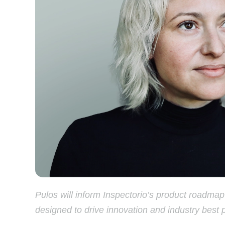
Pulos will inform Inspectorio’s product roadma
designed to drive innovation and industry best 