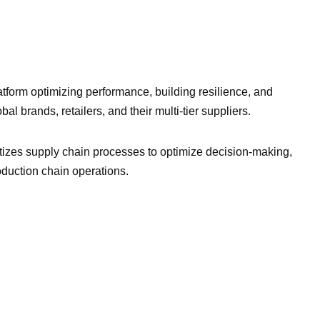
atform optimizing performance, building resilience, and
al brands, retailers, and their multi-tier suppliers.
tizes supply chain processes to optimize decision-making,
roduction chain operations.