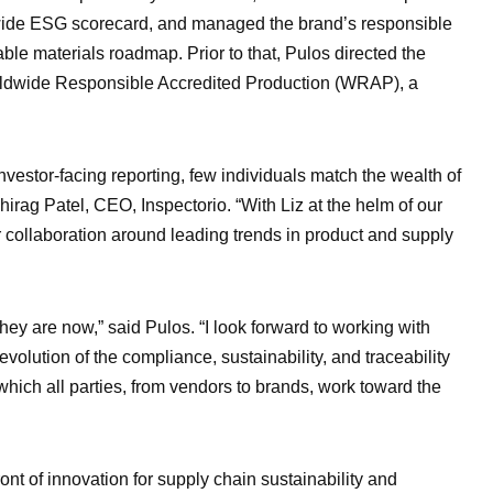
y-wide ESG scorecard, and managed the brand’s responsible
ble materials roadmap. Prior to that, Pulos directed the
Worldwide Responsible Accredited Production (WRAP), a
investor-facing reporting, few individuals match the wealth of
hirag Patel, CEO, Inspectorio. “With Liz at the helm of our
er collaboration around leading trends in product and supply
ey are now,” said Pulos. “I look forward to working with
evolution of the compliance, sustainability, and traceability
 which all parties, from vendors to brands, work toward the
ront of innovation for supply chain sustainability and