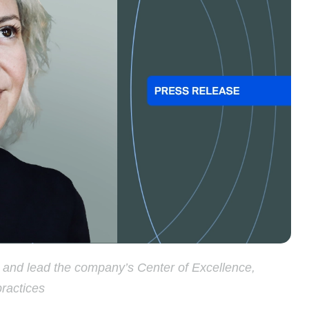
p and lead the company’s Center of Excellence,
practices