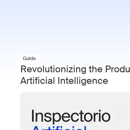
Paramo AI
Solutions
Indust
Guide
Revolutionizing the Prod
Artificial Intelligence