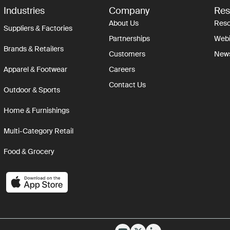
Industries
Company
Res
About Us
Reso
Suppliers & Factories
Partnerships
Webi
Brands & Retailers
Customers
New
Apparel & Footwear
Careers
Contact Us
Outdoor & Sports
Home & Furnishings
Multi-Category Retail
Food & Grocery