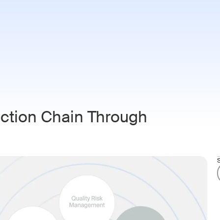
ries
Customers
Resources
About
Login
Book 
uction Chain Through