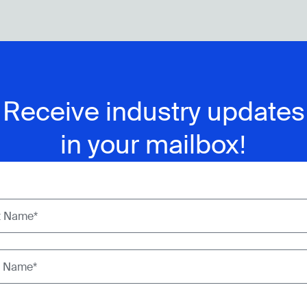
Receive industry updates
in your mailbox!