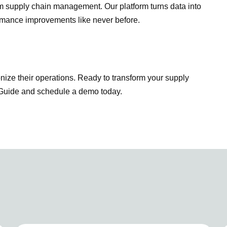
rm supply chain management. Our platform turns data into
formance improvements like never before.
ionize their operations. Ready to transform your supply
w Guide and schedule a demo today.