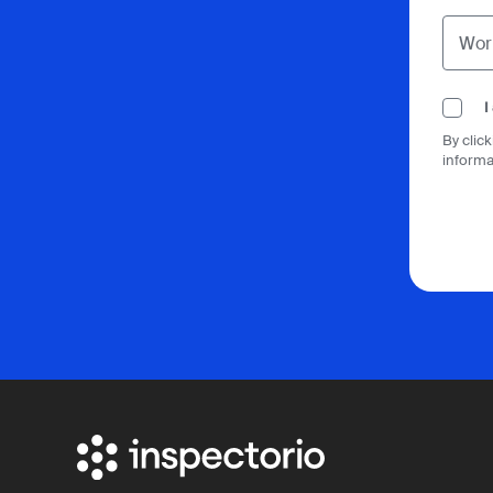
I
By clic
informa