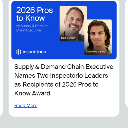
Supply & Demand Chain Executive
Names Two Inspectorio Leaders
as Recipients of 2026 Pros to
Know Award
Read More