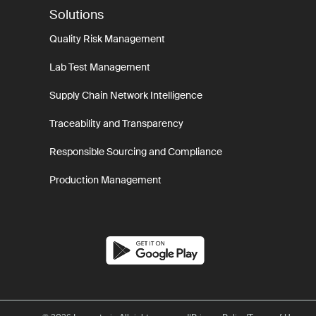
Solutions
Quality Risk Management
Lab Test Management
Supply Chain Network Intelligence
Traceability and Transparency
Responsible Sourcing and Compliance
Production Management