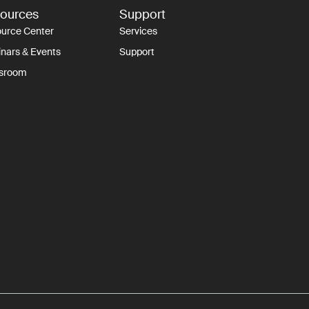
ources
Support
urce Center
Services
nars & Events
Support
sroom