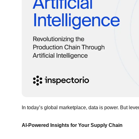
In today’s global marketplace, data is power. But lever
AI-Powered Insights for Your Supply Chain