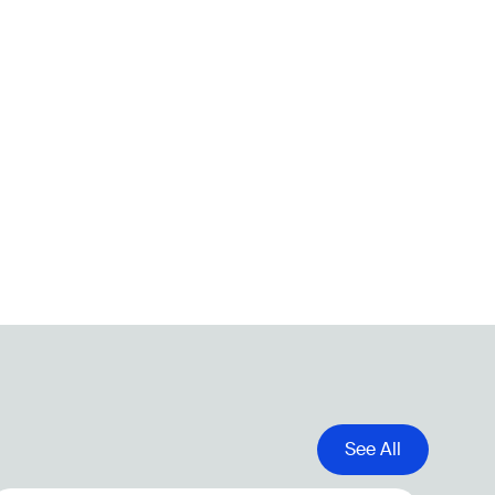
See All