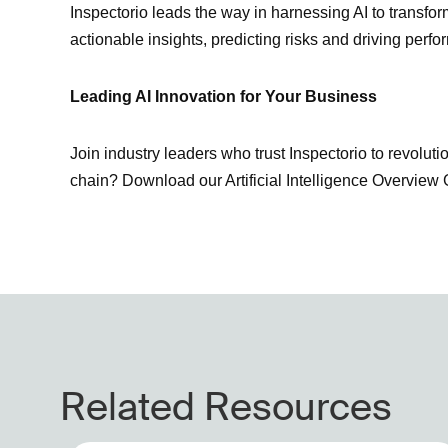
Inspectorio leads the way in harnessing AI to transfo
actionable insights, predicting risks and driving per
Leading AI Innovation for Your Business
Join industry leaders who trust Inspectorio to revolut
chain? Download our Artificial Intelligence Overvie
Related Resources