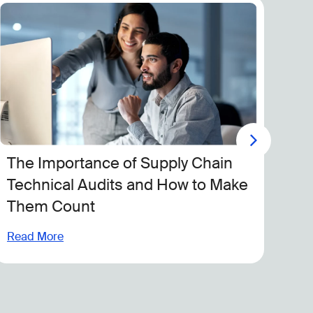
The Importance of Supply Chain
Ca
Technical Audits and How to Make
Of
Them Count
Lo
Pr
Read More
Rea