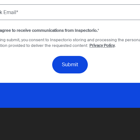
 agree to receive communications from Inspectorio.
*
king submit, you consent to Inspectorio storing and processing the persona
tion provided to deliver the requested content:
Privacy Policy
.