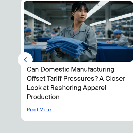
n
Can Domestic Manufacturing
ake
Offset Tariff Pressures? A Closer
Look at Reshoring Apparel
Production
Read More