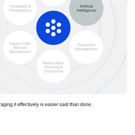
aging it effectively is easier said than done.