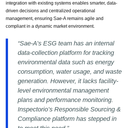
integration with existing systems enables smarter, data-
driven decisions and centralized operational
management, ensuring Sae-A remains agile and
compliant in a dynamic market environment.
“Sae-A’s ESG team has an internal
data-collection platform for tracking
environmental data such as energy
consumption, water usage, and waste
generation. However, it lacks facility-
level environmental management
plans and performance monitoring.
Inspectorio’s Responsible Sourcing &
Compliance platform has stepped in