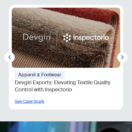
Apparel & Footwear
US Apparel Retailer
See Case Study