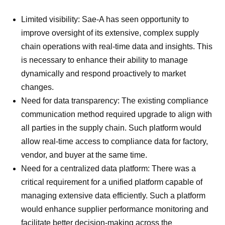
Limited visibility: Sae-A has seen opportunity to
improve oversight of its extensive, complex supply
chain operations with real-time data and insights. This
is necessary to enhance their ability to manage
dynamically and respond proactively to market
changes.
Need for data transparency: The existing compliance
communication method required upgrade to align with
all parties in the supply chain. Such platform would
allow real-time access to compliance data for factory,
vendor, and buyer at the same time.
Need for a centralized data platform: There was a
critical requirement for a unified platform capable of
managing extensive data efficiently. Such a platform
would enhance supplier performance monitoring and
facilitate better decision-making across the