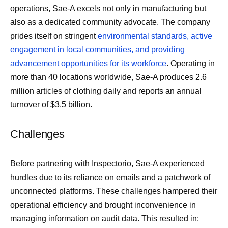
operations, Sae-A excels not only in manufacturing but
also as a dedicated community advocate. The company
prides itself on stringent
environmental standards, active
engagement in local communities, and providing
advancement opportunities for its workforce
. Operating in
more than 40 locations worldwide, Sae-A produces 2.6
million articles of clothing daily and reports an annual
turnover of $3.5 billion.
Challenges
Before partnering with Inspectorio, Sae-A experienced
hurdles due to its reliance on emails and a patchwork of
unconnected platforms. These challenges hampered their
operational efficiency and brought inconvenience in
managing information on audit data. This resulted in: