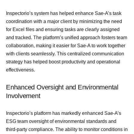
Inspectorio’s system has helped enhance Sae-A’s task
coordination with a major client by minimizing the need
for Excel files and ensuring tasks are clearly assigned
and tracked. The platform’s unified approach fosters team
collaboration, making it easier for Sae-A to work together
with clients seamlessly. This centralized communication
strategy has helped boost productivity and operational
effectiveness.
Enhanced Oversight and Environmental
Involvement
Inspectorio’s platform has markedly enhanced Sae-A’s
ESG team oversight of environmental standards and
third-party compliance. The ability to monitor conditions in