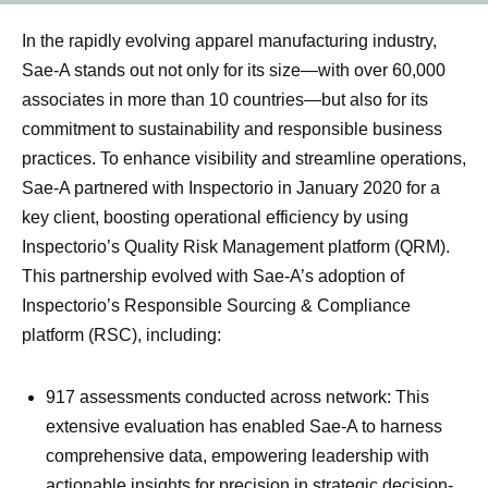
In the rapidly evolving apparel manufacturing industry,
Sae-A stands out not only for its size—with over 60,000
associates in more than 10 countries—but also for its
commitment to sustainability and responsible business
practices. To enhance visibility and streamline operations,
Sae-A partnered with Inspectorio in January 2020 for a
key client, boosting operational efficiency by using
Inspectorio’s Quality Risk Management platform (QRM).
This partnership evolved with Sae-A’s adoption of
Inspectorio’s Responsible Sourcing & Compliance
platform (RSC), including:
917 assessments conducted across network: This
extensive evaluation has enabled Sae-A to harness
comprehensive data, empowering leadership with
actionable insights for precision in strategic decision-