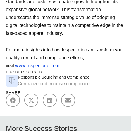
standards and foster sustainable growth throughout its
expansive global network. This transformation
underscores the immense strategic value of adopting
digital technologies to maintain a competitive edge in the
fast-paced apparel industry.
For more insights into how Inspectorio can transform your
quality control and compliance efforts,
visit
www.inspectorio.com
.
PRODUCTS USED
Responsible Sourcing and Compliance
Centralize and improve compliance
SHARE
More Success Stories