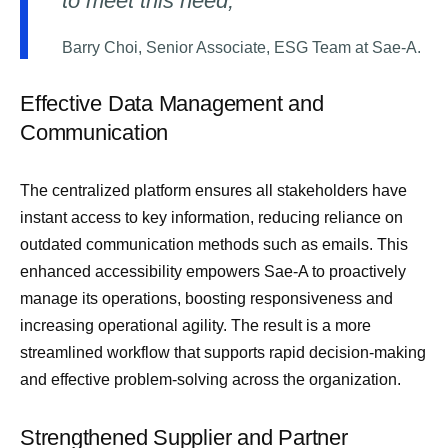
to meet this need,”
Barry Choi, Senior Associate, ESG Team at Sae-A.
Effective Data Management and
Communication
The centralized platform ensures all stakeholders have
instant access to key information, reducing reliance on
outdated communication methods such as emails. This
enhanced accessibility empowers Sae-A to proactively
manage its operations, boosting responsiveness and
increasing operational agility. The result is a more
streamlined workflow that supports rapid decision-making
and effective problem-solving across the organization.
Strengthened Supplier and Partner