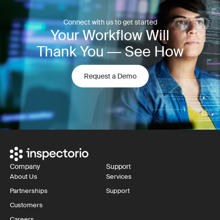
Connect with us to get started
Your Workflow Will
Thank You — See How
Request a Demo
Company
Support
About Us
Services
Partnerships
Support
Customers
Careers