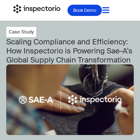
Book Demo
Case Study
Scaling Compliance and Efficiency:
How Inspectorio is Powering Sae-A’s
Global Supply Chain Transformation