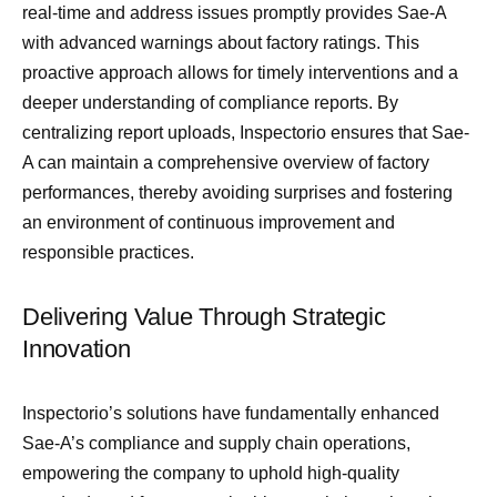
real-time and address issues promptly provides Sae-A
with advanced warnings about factory ratings. This
proactive approach allows for timely interventions and a
deeper understanding of compliance reports. By
centralizing report uploads, Inspectorio ensures that Sae-
A can maintain a comprehensive overview of factory
performances, thereby avoiding surprises and fostering
an environment of continuous improvement and
responsible practices.
Delivering Value Through Strategic
Innovation
Inspectorio’s solutions have fundamentally enhanced
Sae-A’s compliance and supply chain operations,
empowering the company to uphold high-quality