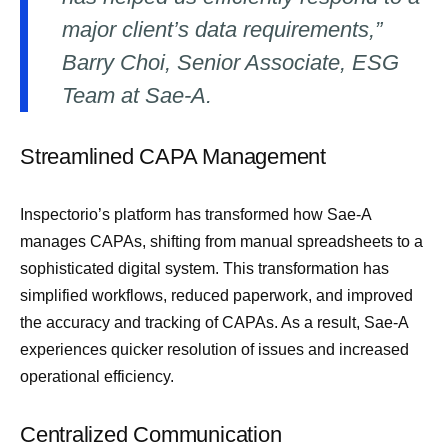
major client’s data requirements,”
Barry Choi, Senior Associate, ESG
Team at Sae-A.
Streamlined CAPA Management
Inspectorio’s platform has transformed how Sae-A
manages CAPAs, shifting from manual spreadsheets to a
sophisticated digital system. This transformation has
simplified workflows, reduced paperwork, and improved
the accuracy and tracking of CAPAs. As a result, Sae-A
experiences quicker resolution of issues and increased
operational efficiency.
Centralized Communication