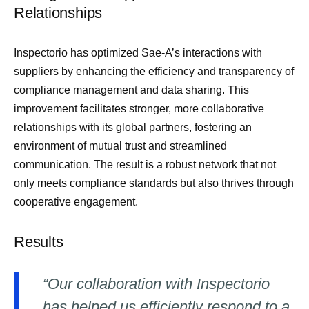
Relationships
Inspectorio has optimized Sae-A’s interactions with
suppliers by enhancing the efficiency and transparency of
compliance management and data sharing. This
improvement facilitates stronger, more collaborative
relationships with its global partners, fostering an
environment of mutual trust and streamlined
communication. The result is a robust network that not
only meets compliance standards but also thrives through
cooperative engagement.
Results
“Our collaboration with Inspectorio
has helped us efficiently respond to a