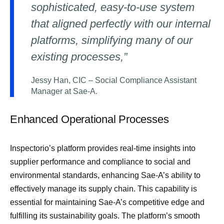
sophisticated, easy-to-use system
that aligned perfectly with our internal
platforms, simplifying many of our
existing processes,”
Jessy Han, CIC – Social Compliance Assistant
Manager at Sae-A.
Enhanced Operational Processes
Inspectorio’s platform provides real-time insights into
supplier performance and compliance to social and
environmental standards, enhancing Sae-A’s ability to
effectively manage its supply chain. This capability is
essential for maintaining Sae-A’s competitive edge and
fulfilling its sustainability goals. The platform’s smooth