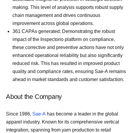
making. This level of analysis supports robust supply
chain management and drives continuous
improvement across global operations.
361 CAPAs generated: Demonstrating the robust
impact of the Inspectorio platform on compliance,
these corrective and preventive actions have not only
enhanced operational reliability but also significantly
reduced risk. This has resulted in improved product
quality and compliance rates, ensuring Sae-A remains
ahead in market standards and customer satisfaction.
About the Company
Since 1986,
Sae-A
has become a leader in the global
apparel industry. Known for its comprehensive vertical
integration, spanning from yarn production to retail