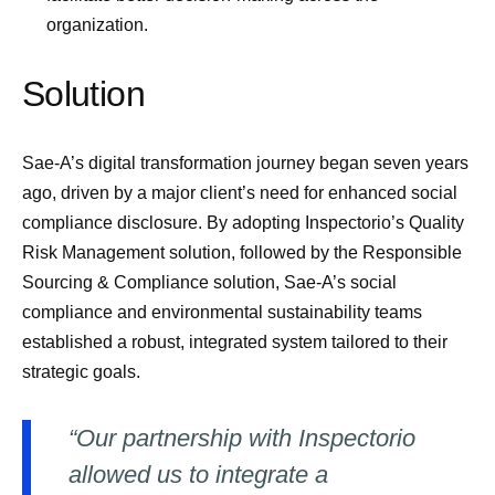
organization.
Solution
Sae-A’s digital transformation journey began seven years
ago, driven by a major client’s need for enhanced social
compliance disclosure. By adopting Inspectorio’s Quality
Risk Management solution, followed by the Responsible
Sourcing & Compliance solution, Sae-A’s social
compliance and environmental sustainability teams
established a robust, integrated system tailored to their
strategic goals.
“Our partnership with Inspectorio
allowed us to integrate a