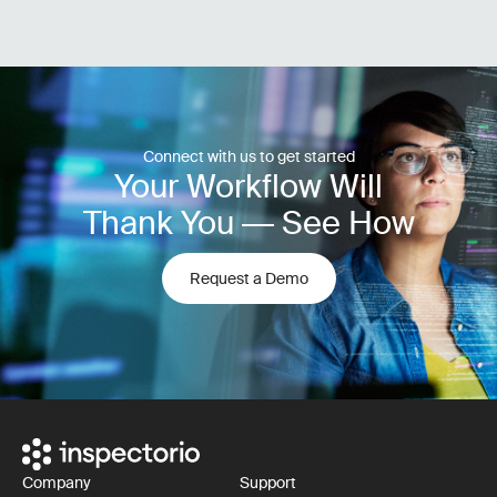
Connect with us to get started
Your Workflow Will
Thank You — See How
Request a Demo
Company
Support