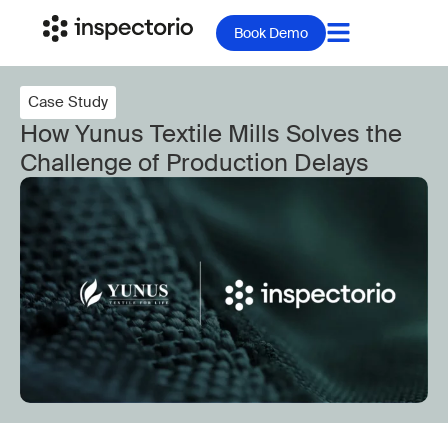
Book Demo
Case Study
How Yunus Textile Mills Solves the
Challenge of Production Delays