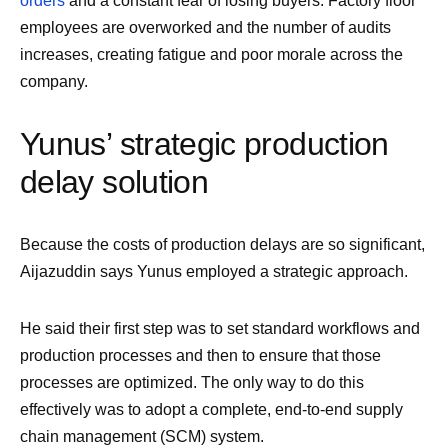
orders
and a constant fear of losing buyers. Factory floor
employees are overworked and the number of audits
increases, creating fatigue and poor morale across the
company.
Yunus’ strategic production
delay solution
Because the costs of production delays are so significant,
Aijazuddin says Yunus employed a strategic approach.
He said their first step was to set standard workflows and
production processes and then to ensure that those
processes are optimized. The only way to do this
effectively was to adopt a complete, end-to-end supply
chain management (SCM) system.