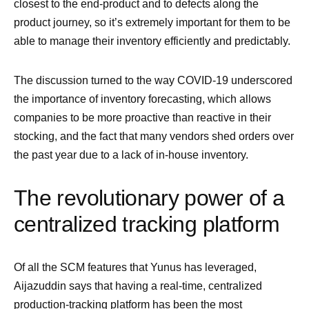
closest to the end-product and to defects along the
product journey, so it’s extremely important for them to be
able to manage their inventory efficiently and predictably.
The discussion turned to the way COVID-19 underscored
the importance of inventory forecasting, which allows
companies to be more proactive than reactive in their
stocking, and the fact that many vendors shed orders over
the past year due to a lack of in-house inventory.
The revolutionary power of a
centralized tracking platform
Of all the SCM features that Yunus has leveraged,
Aijazuddin says that having a real-time, centralized
production-tracking platform has been the most