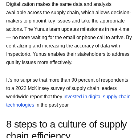
Digitalization makes the same data and analysis
available across the supply chain, which allows decision-
makers to pinpoint key issues and take the appropriate
actions. The Yunus team updates milestones in real-time
— no more waiting for the email or phone call to arrive. By
centralizing and increasing the accuracy of data with
Inspectorio, Yunus enables their stakeholders to address
quality issues more effectively.
It’s no surprise that more than 90 percent of respondents
to a 2022 McKinsey survey of supply chain leaders
worldwide report that they
invested in digital supply chain
technologies
in the past year.
8 steps to a culture of supply
chain efficiency