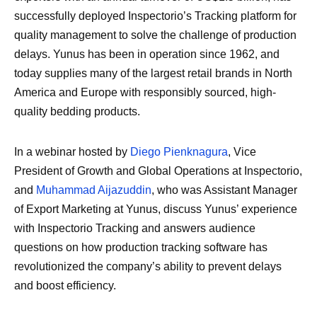
successfully deployed Inspectorio’s Tracking platform for
quality management to solve the challenge of production
delays. Yunus has been in operation since 1962, and
today supplies many of the largest retail brands in North
America and Europe with responsibly sourced, high-
quality bedding products.
In a webinar hosted by
Diego Pienknagura
, Vice
President of Growth and Global Operations at Inspectorio,
and
Muhammad Aijazuddin
, who was Assistant Manager
of Export Marketing at Yunus, discuss Yunus’ experience
with Inspectorio Tracking and answers audience
questions on how production tracking software has
revolutionized the company’s ability to prevent delays
and boost efficiency.