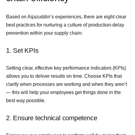
Based on Aijazuddin’s experiences, there are eight clear
best practices for nurturing a culture of production-delay
prevention within your supply chain:
1. Set KPIs
Setting clear, effective key performance indicators (KPIs)
allows you to deliver results on time. Choose KPIs that
clarify when processes are working and when they aren’t
— this will help your employees get things done in the
best way possible.
2. Ensure technical competence