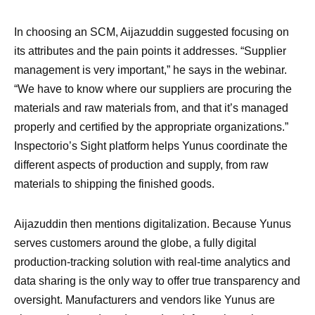
In choosing an SCM, Aijazuddin suggested focusing on
its attributes and the pain points it addresses. “Supplier
management is very important,” he says in the webinar.
“We have to know where our suppliers are procuring the
materials and raw materials from, and that it’s managed
properly and certified by the appropriate organizations.”
Inspectorio’s Sight platform helps Yunus coordinate the
different aspects of production and supply, from raw
materials to shipping the finished goods.
Aijazuddin then mentions digitalization. Because Yunus
serves customers around the globe, a fully digital
production-tracking solution with real-time analytics and
data sharing is the only way to offer true transparency and
oversight. Manufacturers and vendors like Yunus are