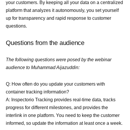
your customers. By keeping all your data on a centralized
platform that analyzes it autonomously, you set yourself
up for transparency and rapid response to customer
questions.
Questions from the audience
The following questions were posed by the webinar
audience to Muhammad Aijazuddin:
Q: How often do you update your customers with
container tracking information?
A: Inspectorio Tracking provides real-time data, tracks
progress for different milestones, and provides the
interlink in one platform. You need to keep the customer
informed, so update the information at least once a week.