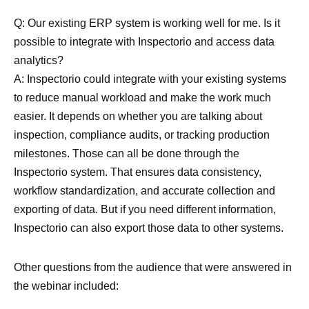
Q: Our existing ERP system is working well for me. Is it
possible to integrate with Inspectorio and access data
analytics?
A: Inspectorio could integrate with your existing systems
to reduce manual workload and make the work much
easier. It depends on whether you are talking about
inspection, compliance audits, or tracking production
milestones. Those can all be done through the
Inspectorio system. That ensures data consistency,
workflow standardization, and accurate collection and
exporting of data. But if you need different information,
Inspectorio can also export those data to other systems.
Other questions from the audience that were answered in
the webinar included: