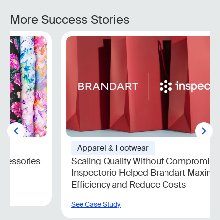
More Success Stories
Apparel & Footwear
Scaling Quality Without Compromise: How
Inspectorio Helped Brandart Maximize
Efficiency and Reduce Costs
See Case Study