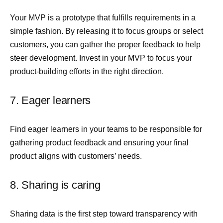
Your MVP is a prototype that fulfills requirements in a
simple fashion. By releasing it to focus groups or select
customers, you can gather the proper feedback to help
steer development. Invest in your MVP to focus your
product-building efforts in the right direction.
7. Eager learners
Find eager learners in your teams to be responsible for
gathering product feedback and ensuring your final
product aligns with customers’ needs.
8. Sharing is caring
Sharing data is the first step toward transparency with