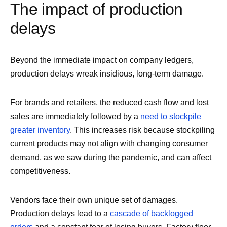
The impact of production
delays
Beyond the immediate impact on company ledgers,
production delays wreak insidious, long-term damage.
For brands and retailers, the reduced cash flow and lost
sales are immediately followed by a
need to stockpile
greater inventory
. This increases risk because stockpiling
current products may not align with changing consumer
demand, as we saw during the pandemic, and can affect
competitiveness.
Vendors face their own unique set of damages.
Production delays lead to a
cascade of backlogged