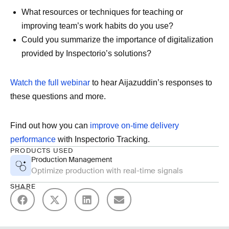
What resources or techniques for teaching or
improving team’s work habits do you use?
Could you summarize the importance of digitalization
provided by Inspectorio’s solutions?
Watch the full webinar
to hear Aijazuddin’s responses to
these questions and more.
Find out how you can
improve on-time delivery
performance
with Inspectorio Tracking.
PRODUCTS USED
Production Management
Optimize production with real-time signals
SHARE