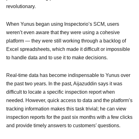
revolutionary.
When Yunus began using Inspectorio’s SCM, users
weren’t even aware that they were using a cohesive
platform — they were still working through a backlog of
Excel spreadsheets, which made it difficult or impossible
to handle data and to use it to make decisions.
Real-time data has become indispensable to Yunus over
the past two years. In the past, Aijazuddin says it was
difficult to locate a specific inspection report when
needed. However, quick access to data and the platform’s
tracking information makes this task trivial; he can view
inspection reports for the past six months with a few clicks
and provide timely answers to customers’ questions.