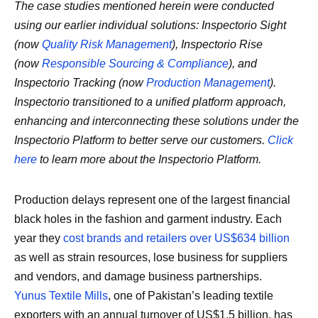
The case studies mentioned herein were conducted
using our earlier individual solutions: Inspectorio Sight
(now
Quality Risk Management
), Inspectorio Rise
(now
Responsible Sourcing & Compliance
), and
Inspectorio Tracking (now
Production Management
).
Inspectorio transitioned to a unified platform approach,
enhancing and interconnecting these solutions under the
Inspectorio Platform to better serve our customers.
Click
here
to learn more about the Inspectorio Platform.
Production delays represent one of the largest financial
black holes in the fashion and garment industry. Each
year they
cost brands and retailers over US$634 billion
as well as strain resources, lose business for suppliers
and vendors, and damage business partnerships.
Yunus Textile Mills
, one of Pakistan’s leading textile
exporters with an annual turnover of US$1.5 billion, has