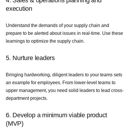
4. Sales & operations planning and
execution
Understand the demands of your supply chain and
prepare to be alerted about issues in real-time. Use these
learnings to optimize the supply chain.
5. Nurture leaders
Bringing hardworking, diligent leaders to your teams sets
an example for employees. From lower-level teams to
upper management, you need solid leaders to lead cross-
department projects.
6. Develop a minimum viable product
(MVP)