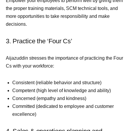
Empower your employees to perform well by giving them
the proper training materials, SCM technical tools, and
more opportunities to take responsibility and make
decisions.
3. Practice the ‘Four Cs’
Aijazuddin stresses the importance of practicing the Four
Cs with your workforce:
Consistent (reliable behavior and structure)
Competent (high level of knowledge and ability)
Concerned (empathy and kindness)
Committed (dedicated to employee and customer
excellence)