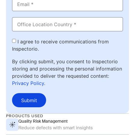
I agree to receive communications from
Inspectorio.
By clicking submit, you consent to Inspectorio
storing and processing the personal information
provided to deliver the requested content:
Privacy Policy
.
Submit
PRODUCTS USED
Quality Risk Management
Reduce defects with smart insights