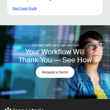
See Case Study
Connect with us to get started
Your Workflow Will
Thank You — See How
Request a Demo