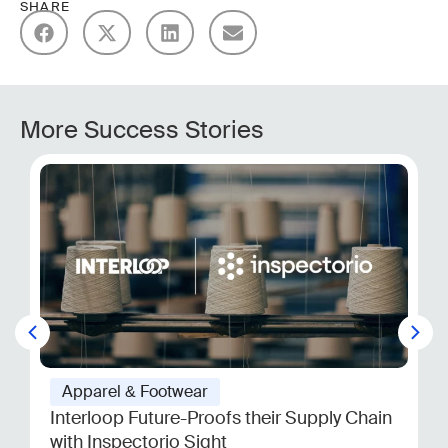
SHARE
More Success Stories
Apparel & Footwear
Interloop Future-Proofs their Supply Chain
with Inspectorio Sight