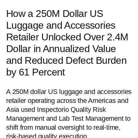
How a 250M Dollar US
Luggage and Accessories
Retailer Unlocked Over 2.4M
Dollar in Annualized Value
and Reduced Defect Burden
by 61 Percent
A 250M dollar US luggage and accessories
retailer operating across the Americas and
Asia used Inspectorio Quality Risk
Management and Lab Test Management to
shift from manual oversight to real-time,
risk-based quality execution