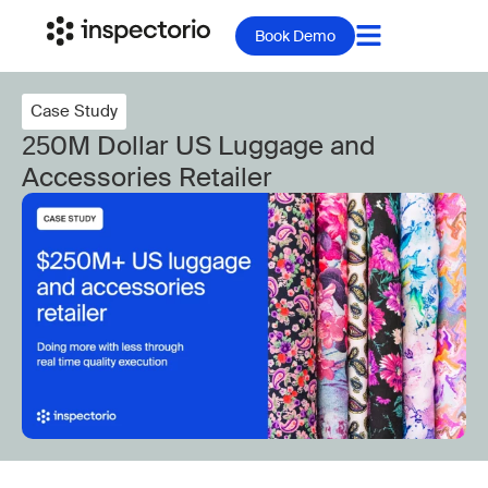
Book Demo
Case Study
250M Dollar US Luggage and
Accessories Retailer