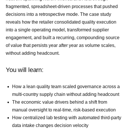
fragmented, spreadsheet-driven processes that pushed
decisions into a retrospective mode. The case study
reveals how the retailer consolidated quality execution
into a single operating model, transformed supplier
engagement, and built a recurring, compounding source
of value that persists year after year as volume scales,
without adding headcount.
You will learn:
How a lean quality team scaled governance across a
multi-country supply chain without adding headcount
The economic value drivers behind a shift from
manual oversight to real-time, risk-based execution
How centralized lab testing with automated third-party
data intake changes decision velocity