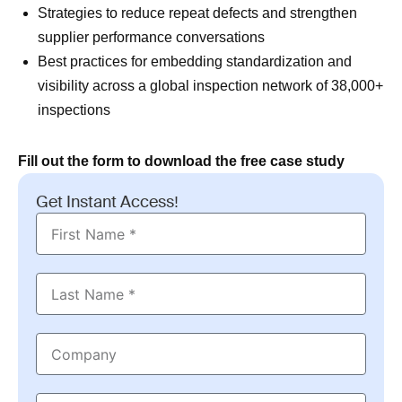
Strategies to reduce repeat defects and strengthen
supplier performance conversations
Best practices for embedding standardization and
visibility across a global inspection network of 38,000+
inspections
Fill out the form to download the free case study
Get Instant Access!