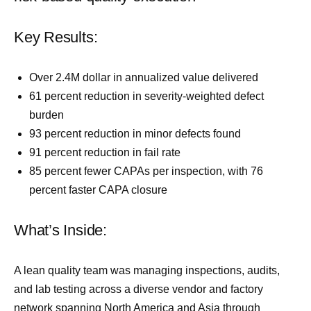
Key Results:
Over 2.4M dollar in annualized value delivered
61 percent reduction in severity-weighted defect
burden
93 percent reduction in minor defects found
91 percent reduction in fail rate
85 percent fewer CAPAs per inspection, with 76
percent faster CAPA closure
What’s Inside:
A lean quality team was managing inspections, audits,
and lab testing across a diverse vendor and factory
network spanning North America and Asia through