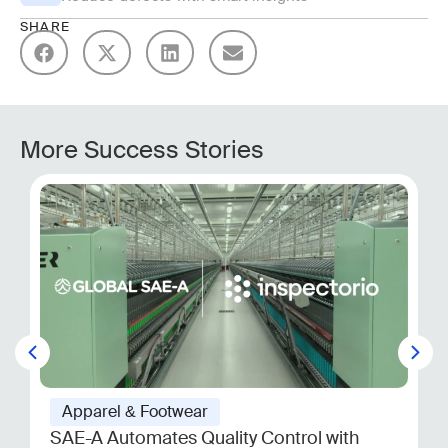
SHARE
More Success Stories
Apparel & Footwear
SAE-A Automates Quality Control with