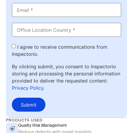
I agree to receive communications from
Inspectorio.
By clicking submit, you consent to Inspectorio
storing and processing the personal information
provided to deliver the requested content:
Privacy Policy
.
Submit
PRODUCTS USED
Quality Risk Management
Reduce defects with smart insights