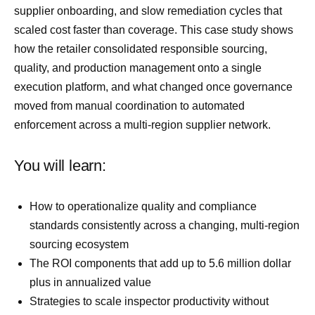
supplier onboarding, and slow remediation cycles that
scaled cost faster than coverage. This case study shows
how the retailer consolidated responsible sourcing,
quality, and production management onto a single
execution platform, and what changed once governance
moved from manual coordination to automated
enforcement across a multi-region supplier network.
You will learn:
How to operationalize quality and compliance
standards consistently across a changing, multi-region
sourcing ecosystem
The ROI components that add up to 5.6 million dollar
plus in annualized value
Strategies to scale inspector productivity without