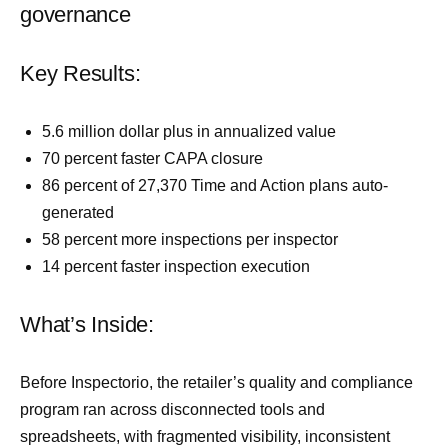
governance
Key Results:
5.6 million dollar plus in annualized value
70 percent faster CAPA closure
86 percent of 27,370 Time and Action plans auto-
generated
58 percent more inspections per inspector
14 percent faster inspection execution
What’s Inside:
Before Inspectorio, the retailer’s quality and compliance
program ran across disconnected tools and
spreadsheets, with fragmented visibility, inconsistent