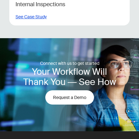
Internal Inspections
See Case Study
Connect with us to get started
Your Workflow Will
Thank You — See How
Request a Demo