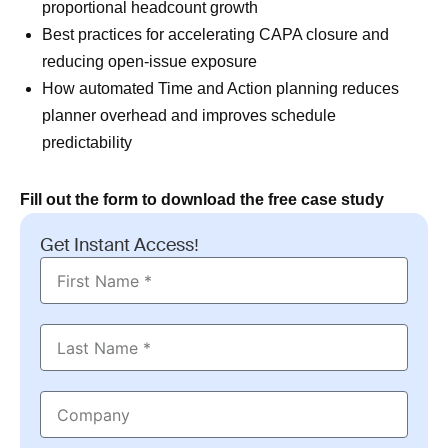
proportional headcount growth
Best practices for accelerating CAPA closure and
reducing open-issue exposure
How automated Time and Action planning reduces
planner overhead and improves schedule
predictability
Fill out the form to download the free case study
Get Instant Access!