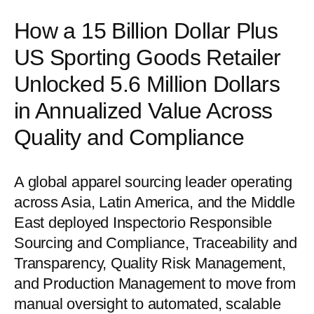
How a 15 Billion Dollar Plus
US Sporting Goods Retailer
Unlocked 5.6 Million Dollars
in Annualized Value Across
Quality and Compliance
A global apparel sourcing leader operating
across Asia, Latin America, and the Middle
East deployed Inspectorio Responsible
Sourcing and Compliance, Traceability and
Transparency, Quality Risk Management,
and Production Management to move from
manual oversight to automated, scalable