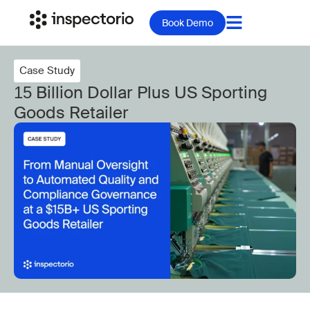
Book Demo
Case Study
15 Billion Dollar Plus US Sporting
Goods Retailer