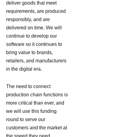
deliver goods that meet
requirements, are produced
responsibly, and are
delivered on time. We will
continue to develop our
software so it continues to
bring value to brands,
retailers, and manufacturers
in the digital era.
The need to connect
production chain functions is
more critical than ever, and
we will use this funding
round to serve our
customers and the market at
the speed they need.