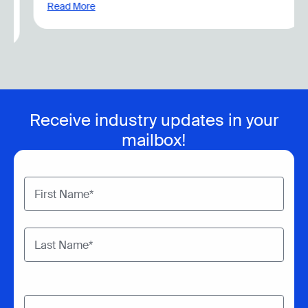
Read More
Receive industry updates in your
mailbox!