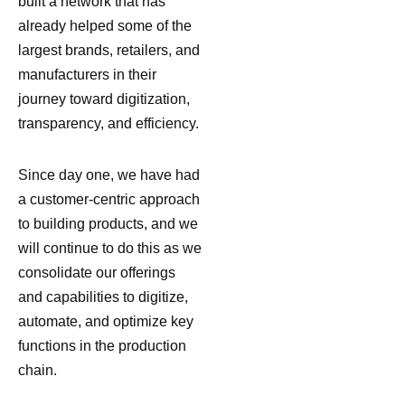
built a network that has
already helped some of the
largest brands, retailers, and
manufacturers in their
journey toward digitization,
transparency, and efficiency.
Since day one, we have had
a customer-centric approach
to building products, and we
will continue to do this as we
consolidate our offerings
and capabilities to digitize,
automate, and optimize key
functions in the production
chain.