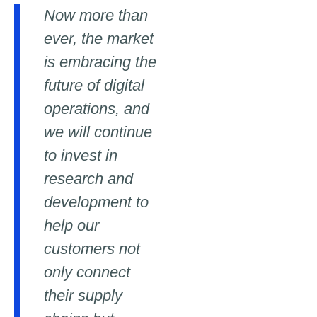
Now more than
ever, the market
is embracing the
future of digital
operations, and
we will continue
to invest in
research and
development to
help our
customers not
only connect
their supply