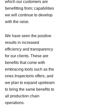
which our customers are
benefitting from; capabilities
we will continue to develop
with the raise.
We have seen the positive
results in increased
efficiency and transparency
for our clients. These are
benefits that come with
embracing tools such as the
ones Inspectorio offers, and
we plan to expand upstream
to bring the same benefits to
all production chain
operations.