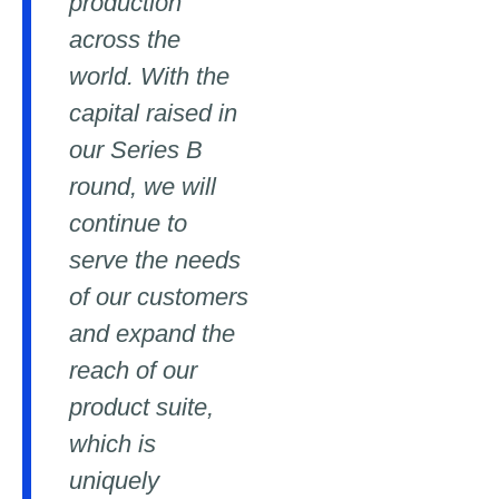
production
across the
world. With the
capital raised in
our Series B
round, we will
continue to
serve the needs
of our customers
and expand the
reach of our
product suite,
which is
uniquely