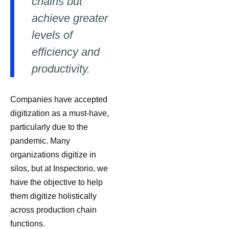
chains but
achieve greater
levels of
efficiency and
productivity.
Companies have accepted
digitization as a must-have,
particularly due to the
pandemic. Many
organizations digitize in
silos, but at Inspectorio, we
have the objective to help
them digitize holistically
across production chain
functions.