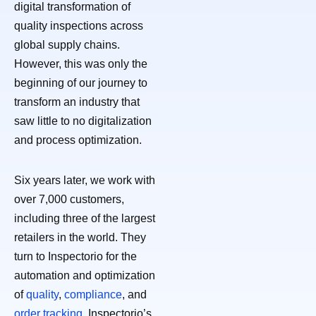
digital transformation of
quality inspections across
global supply chains.
However, this was only the
beginning of our journey to
transform an industry that
saw little to no digitalization
and process optimization.
Six years later, we work with
over 7,000 customers,
including three of the largest
retailers in the world. They
turn to Inspectorio for the
automation and optimization
of
quality
,
compliance
, and
order tracking
. Inspectorio’s