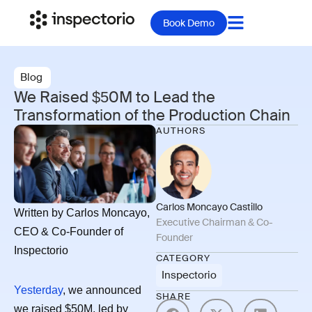
Book Demo
Blog
We Raised $50M to Lead the
Transformation of the Production Chain
AUTHORS
Carlos Moncayo Castillo
Written by Carlos Moncayo,
Executive Chairman & Co-
CEO & Co-Founder of
Founder
Inspectorio
CATEGORY
Inspectorio
Yesterday
, we announced
SHARE
we raised $50M, led by