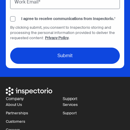
I agree to receive communications from Inspectorio.
*
By clicking submit, you consent to Inspectorio storing and
processing the personal information provided to deliver the
requested content:
Privacy Policy
.
Company
Support
About Us
Services
Partnerships
Support
Customers
Careers