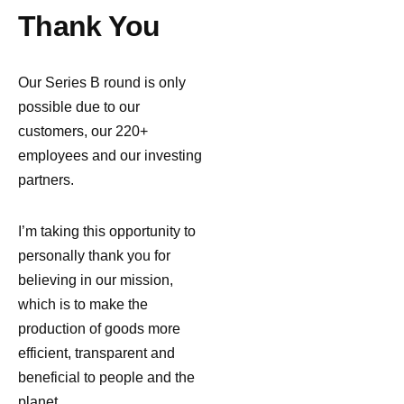
Thank You
Our Series B round is only
possible due to our
customers, our 220+
employees and our investing
partners.
I’m taking this opportunity to
personally thank you for
believing in our mission,
which is to make the
production of goods more
efficient, transparent and
beneficial to people and the
planet.