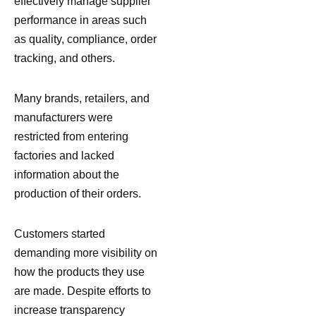
effectively manage supplier
performance in areas such
as quality, compliance, order
tracking, and others.
Many brands, retailers, and
manufacturers were
restricted from entering
factories and lacked
information about the
production of their orders.
Customers started
demanding more visibility on
how the products they use
are made. Despite efforts to
increase transparency