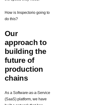
How is Inspectorio going to
do this?
Our
approach to
building the
future of
production
chains
As a Software-as-a-Service
(SaaS) platform, we have