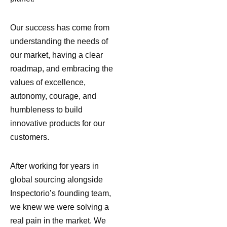
Our success has come from
understanding the needs of
our market, having a clear
roadmap, and embracing the
values of excellence,
autonomy, courage, and
humbleness to build
innovative products for our
customers.
After working for years in
global sourcing alongside
Inspectorio’s founding team,
we knew we were solving a
real pain in the market. We