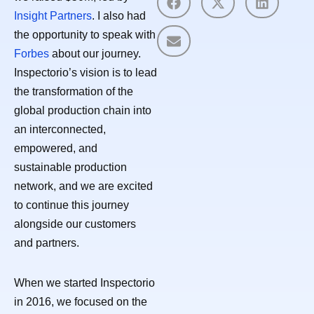
Insight Partners
. I also had
the opportunity to speak with
Forbes
about our journey.
Inspectorio’s vision is to lead
the transformation of the
global production chain into
an interconnected,
empowered, and
sustainable production
network, and we are excited
to continue this journey
alongside our customers
and partners.
When we started Inspectorio
in 2016, we focused on the