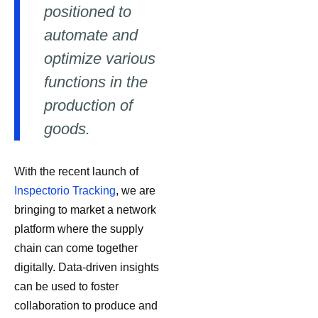
positioned to
automate and
optimize various
functions in the
production of
goods.
With the recent launch of
Inspectorio Tracking
, we are
bringing to market a network
platform where the supply
chain can come together
digitally. Data-driven insights
can be used to foster
collaboration to produce and