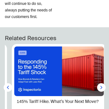
will continue to do so,
always putting the needs of
our customers first.
Related Resources
145% Tariff Hike. What’s Your Next Move?