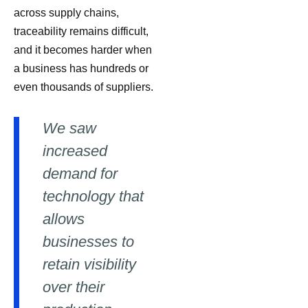
across supply chains,
traceability remains difficult,
and it becomes harder when
a business has hundreds or
even thousands of suppliers.
We saw
increased
demand for
technology that
allows
businesses to
retain visibility
over their