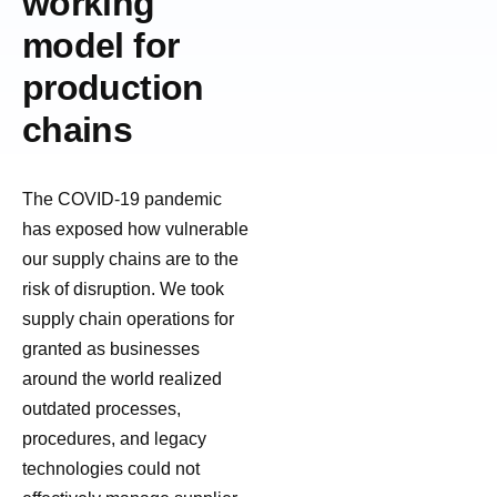
working
model for
production
chains
The COVID-19 pandemic
has exposed how vulnerable
our supply chains are to the
risk of disruption. We took
supply chain operations for
granted as businesses
around the world realized
outdated processes,
procedures, and legacy
technologies could not