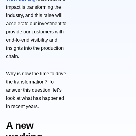
impact is transforming the
industry, and this raise will
accelerate our investment to
provide our customers with
end-to-end visibility and
insights into the production
chain.
Why is now the time to drive
the transformation? To
answer this question, let’s
look at what has happened
in recent years.
A new