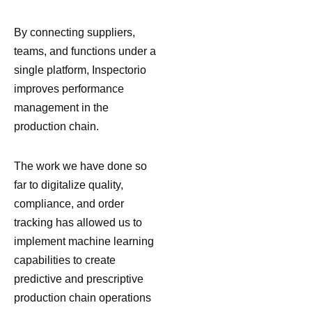
By connecting suppliers,
teams, and functions under a
single platform, Inspectorio
improves performance
management in the
production chain.
The work we have done so
far to digitalize quality,
compliance, and order
tracking has allowed us to
implement machine learning
capabilities to create
predictive and prescriptive
production chain operations