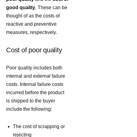
good quality
. These can be
thought of as the costs of
reactive and preventive
measures, respectively.
Cost of poor quality
Poor quality includes both
internal and external failure
costs. Internal failure costs
incurred before the product
is shipped to the buyer
include the following:
The cost of scrapping or
rejecting