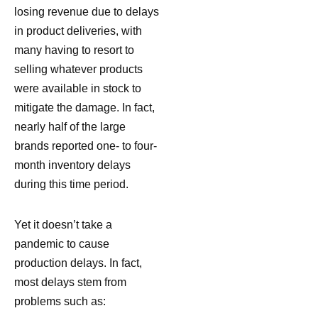
losing revenue due to delays
in product deliveries, with
many having to resort to
selling whatever products
were available in stock to
mitigate the damage. In fact,
nearly half of the large
brands reported one- to four-
month inventory delays
during this time period.
Yet it doesn’t take a
pandemic to cause
production delays. In fact,
most delays stem from
problems such as: