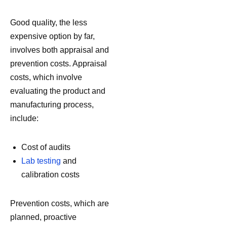
Good quality, the less
expensive option by far,
involves both appraisal and
prevention costs. Appraisal
costs, which involve
evaluating the product and
manufacturing process,
include:
Cost of audits
Lab testing
and
calibration costs
Prevention costs, which are
planned, proactive