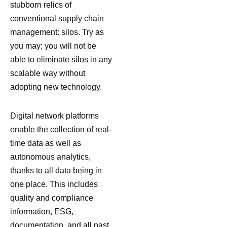
stubborn relics of
conventional supply chain
management: silos. Try as
you may; you will not be
able to eliminate silos in any
scalable way without
adopting new technology.
Digital network platforms
enable the collection of real-
time data as well as
autonomous analytics,
thanks to all data being in
one place. This includes
quality and compliance
information, ESG,
documentation, and all past