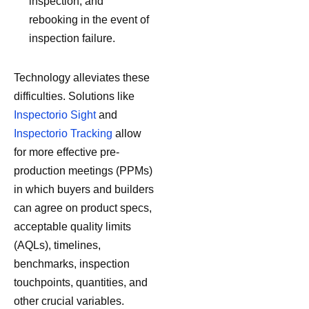
inspection, and
rebooking in the event of
inspection failure.
Technology alleviates these
difficulties. Solutions like
Inspectorio Sight
and
Inspectorio Tracking
allow
for more effective pre-
production meetings (PPMs)
in which buyers and builders
can agree on product specs,
acceptable quality limits
(AQLs), timelines,
benchmarks, inspection
touchpoints, quantities, and
other crucial variables.