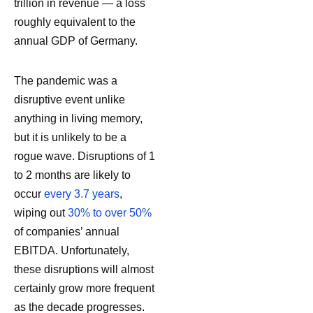
trillion in revenue — a loss
roughly equivalent to the
annual GDP of Germany.
The pandemic was a
disruptive event unlike
anything in living memory,
but it is unlikely to be a
rogue wave. Disruptions of 1
to 2 months are likely to
occur
every 3.7 years
,
wiping out
30% to over 50%
of companies’ annual
EBITDA. Unfortunately,
these disruptions will almost
certainly grow more frequent
as the decade progresses.