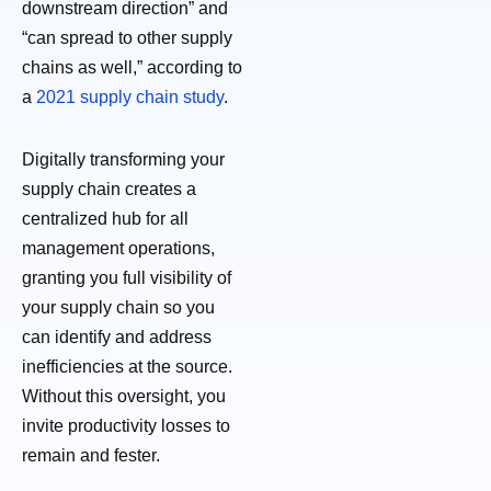
downstream direction” and
“can spread to other supply
chains as well,” according to
a
2021 supply chain study
.
Digitally transforming your
supply chain creates a
centralized hub for all
management operations,
granting you full visibility of
your supply chain so you
can identify and address
inefficiencies at the source.
Without this oversight, you
invite productivity losses to
remain and fester.