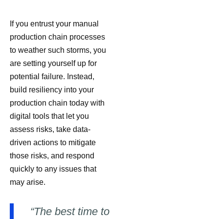
If you entrust your manual
production chain processes
to weather such storms, you
are setting yourself up for
potential failure. Instead,
build resiliency into your
production chain today with
digital tools that let you
assess risks, take data-
driven actions to mitigate
those risks, and respond
quickly to any issues that
may arise.
“The best time to