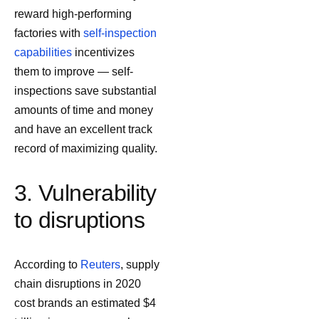
reward high-performing
factories with
self-inspection
capabilities
incentivizes
them to improve — self-
inspections save substantial
amounts of time and money
and have an excellent track
record of maximizing quality.
3. Vulnerability
to disruptions
According to
Reuters
, supply
chain disruptions in 2020
cost brands an estimated $4