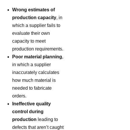
Wrong estimates of
production capacity
, in
which a supplier fails to
evaluate their own
capacity to meet
production requirements.
Poor material planning
,
in which a supplier
inaccurately calculates
how much material is
needed to fabricate
orders.
Ineffective quality
control during
production
leading to
defects that aren’t caught