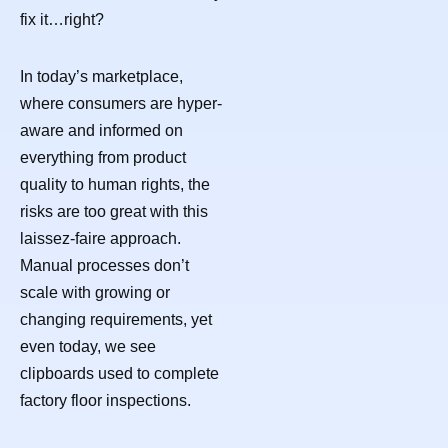
fix it…right?
In today’s marketplace,
where consumers are hyper-
aware and informed on
everything from product
quality to human rights, the
risks are too great with this
laissez-faire approach.
Manual processes don’t
scale with growing or
changing requirements, yet
even today, we see
clipboards used to complete
factory floor inspections.