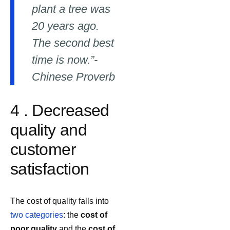
plant a tree was
20 years ago.
The second best
time is now.”-
Chinese Proverb
4 . Decreased
quality and
customer
satisfaction
The cost of quality falls into
two categories
: the
cost of
poor quality
and the
cost of