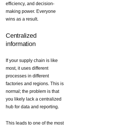
efficiency, and decision-
making power. Everyone
wins as a result.
Centralized
information
If your supply chain is like
most, it uses different
processes in different
factories and regions. This is
normal; the problem is that
you likely lack a centralized
hub for data and reporting.
This leads to one of the most