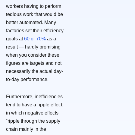
workers having to perform
tedious work that would be
better automated. Many
factories set their efficiency
goals at
60 or 70%
as a
result — hardly promising
when you consider these
figures are targets and not
necessarily the actual day-
to-day performance.
Furthermore, inefficiencies
tend to have a ripple effect,
in which negative effects
“ripple through the supply
chain mainly in the