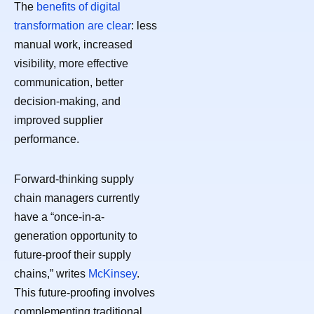
The
benefits of digital
transformation are clear
: less
manual work, increased
visibility, more effective
communication, better
decision-making, and
improved supplier
performance.
Forward-thinking supply
chain managers currently
have a “once-in-a-
generation opportunity to
future-proof their supply
chains,” writes
McKinsey
.
This future-proofing involves
complementing traditional