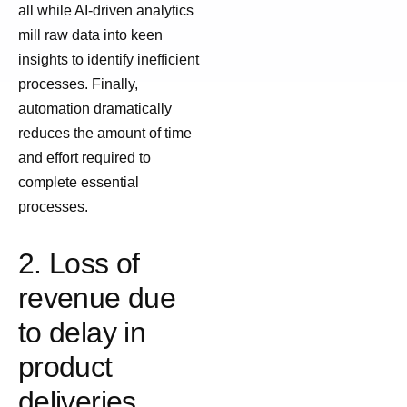
all while AI-driven analytics
mill raw data into keen
insights to identify inefficient
processes. Finally,
automation dramatically
reduces the amount of time
and effort required to
complete essential
processes.
2. Loss of
revenue due
to delay in
product
deliveries