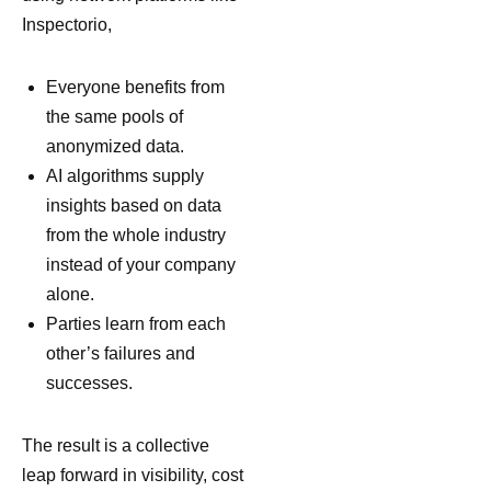
Inspectorio,
Everyone benefits from
the same pools of
anonymized data.
AI algorithms supply
insights based on data
from the whole industry
instead of your company
alone.
Parties learn from each
other’s failures and
successes.
The result is a collective
leap forward in visibility, cost