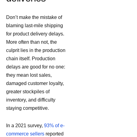
Don’t make the mistake of
blaming last-mile shipping
for product delivery delays.
More often than not, the
culprit lies in the production
chain itself. Production
delays are good for no one:
they mean lost sales,
damaged customer loyalty,
greater stockpiles of
inventory, and difficulty
staying competitive.
In a 2021 survey,
93% of e-
commerce sellers
reported