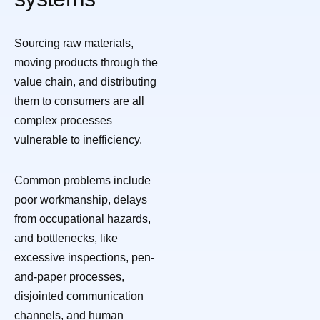
Sourcing raw materials,
moving products through the
value chain, and distributing
them to consumers are all
complex processes
vulnerable to inefficiency.
Common problems include
poor workmanship, delays
from occupational hazards,
and bottlenecks, like
excessive inspections, pen-
and-paper processes,
disjointed communication
channels, and human