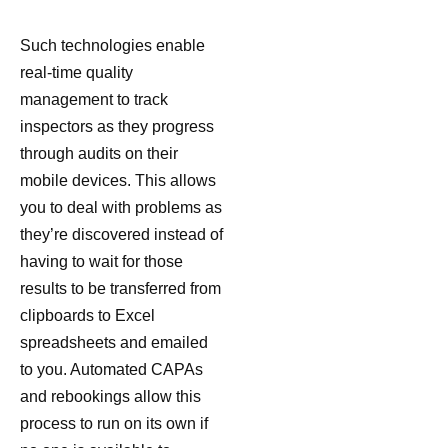
Such technologies enable
real-time quality
management to track
inspectors as they progress
through audits on their
mobile devices. This allows
you to deal with problems as
they’re discovered instead of
having to wait for those
results to be transferred from
clipboards to Excel
spreadsheets and emailed
to you. Automated CAPAs
and rebookings allow this
process to run on its own if