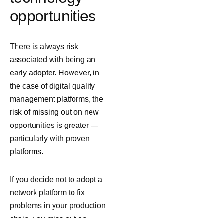
opportunities
There is always risk
associated with being an
early adopter. However, in
the case of digital quality
management platforms, the
risk of missing out on new
opportunities is greater —
particularly with proven
platforms.
If you decide not to adopt a
network platform to fix
problems in your production