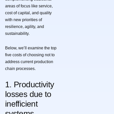
areas of focus like service,
cost of capital, and quality
with new priorities of
resilience, agility, and
sustainability.
Below, we’ll examine the top
five costs of choosing not to
address current production
chain processes.
1. Productivity
losses due to
inefficient
systems