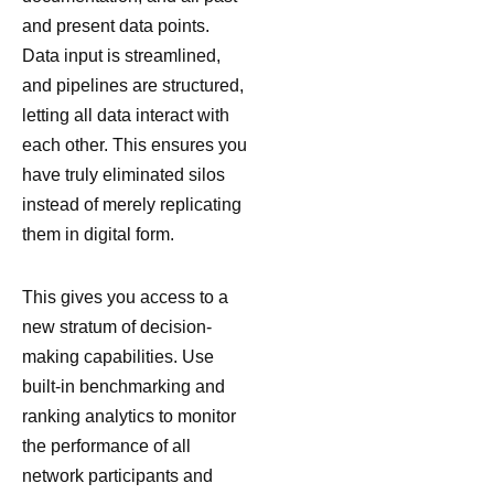
and present data points.
Data input is streamlined,
and pipelines are structured,
letting all data interact with
each other. This ensures you
have truly eliminated silos
instead of merely replicating
them in digital form.
This gives you access to a
new stratum of decision-
making capabilities. Use
built-in benchmarking and
ranking analytics to monitor
the performance of all
network participants and