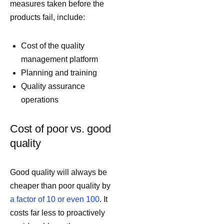
measures taken before the
products fail, include:
Cost of the quality
management platform
Planning and training
Quality assurance
operations
Cost of poor vs. good
quality
Good quality will always be
cheaper than poor quality by
a factor of 10 or even 100
. It
costs far less to proactively