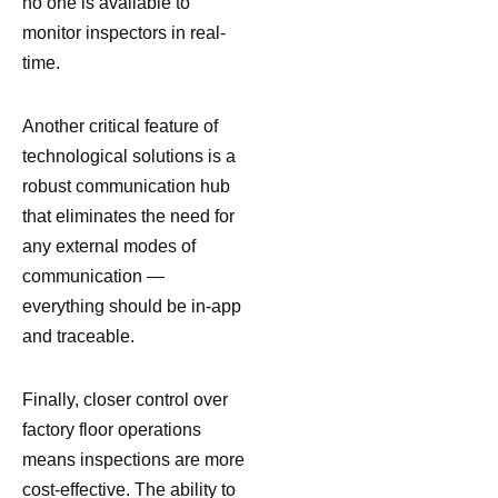
no one is available to
monitor inspectors in real-
time.
Another critical feature of
technological solutions is a
robust communication hub
that eliminates the need for
any external modes of
communication —
everything should be in-app
and traceable.
Finally, closer control over
factory floor operations
means inspections are more
cost-effective. The ability to