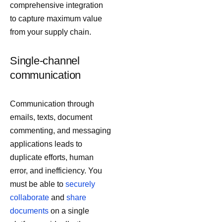
comprehensive integration
to capture maximum value
from your supply chain.
Single-channel
communication
Communication through
emails, texts, document
commenting, and messaging
applications leads to
duplicate efforts, human
error, and inefficiency. You
must be able to
securely
collaborate
and
share
documents
on a single