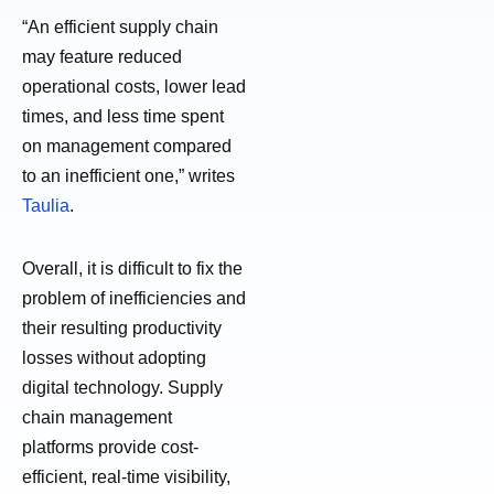
“An efficient supply chain
may feature reduced
operational costs, lower lead
times, and less time spent
on management compared
to an inefficient one,” writes
Taulia
.
Overall, it is difficult to fix the
problem of inefficiencies and
their resulting productivity
losses without adopting
digital technology. Supply
chain management
platforms provide cost-
efficient, real-time visibility,