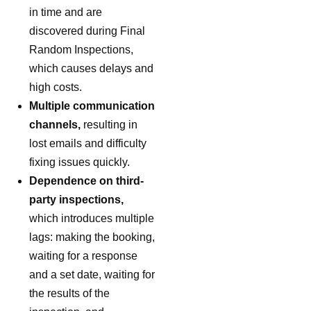
in time and are
discovered during Final
Random Inspections,
which causes delays and
high costs.
Multiple communication
channels,
resulting in
lost emails and difficulty
fixing issues quickly.
Dependence on third-
party inspections,
which introduces multiple
lags: making the booking,
waiting for a response
and a set date, waiting for
the results of the