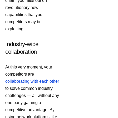
chain, you miss out on
revolutionary new
capabilities that your
competitors may be
exploiting.
Industry-wide
collaboration
At this very moment, your
competitors are
collaborating with each other
to solve common industry
challenges — all without any
one party gaining a
competitive advantage. By
using network platforms like