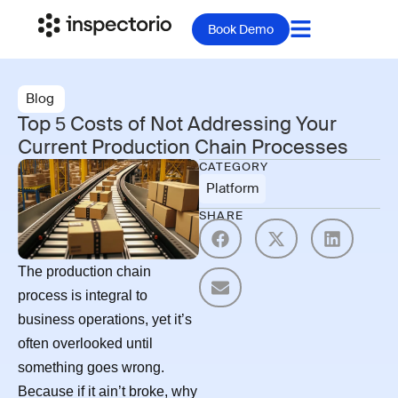
Book Demo
Blog
Top 5 Costs of Not Addressing Your
Current Production Chain Processes
CATEGORY
Platform
SHARE
The production chain
process is integral to
business operations, yet it’s
often overlooked until
something goes wrong.
Because if it ain’t broke, why