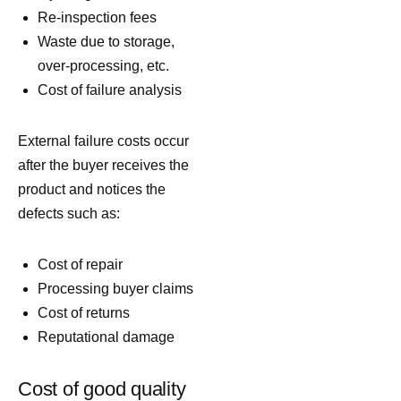
Re-inspection fees
Waste due to storage,
over-processing, etc.
Cost of failure analysis
External failure costs occur
after the buyer receives the
product and notices the
defects such as:
Cost of repair
Processing buyer claims
Cost of returns
Reputational damage
Cost of good quality