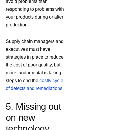
avoid problems than
responding to problems with
your products during or after
production.
Supply chain managers and
executives must have
strategies in place to reduce
the cost of poor quality, but
more fundamental is taking
steps to end the
costly cycle
of defects and remediations
.
5. Missing out
on new
technology