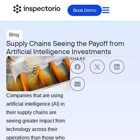
Book Demo
Blog
Supply Chains Seeing the Payoff from
Artificial Intelligence Investments
SHARE
Companies that are using
artificial intelligence (AI) in
their supply chains are
seeing greater impact from
technology across their
operations than those who