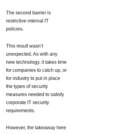
The second barrier is
restrictive internal IT
policies.
This result wasn’t
unexpected. As with any
new technology, it takes time
for companies to catch up, or
for industry to put in place
the types of security
measures needed to satisfy
corporate IT security
requirements.
However, the takeaway here