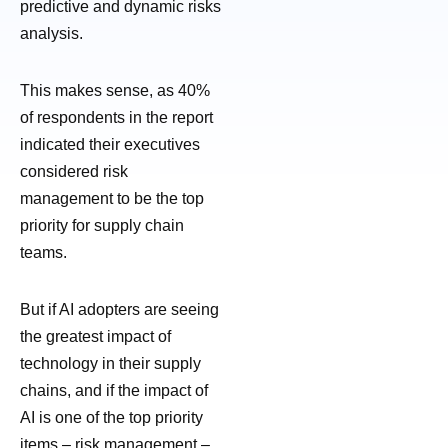
predictive and dynamic risks
analysis.
This makes sense, as 40%
of respondents in the report
indicated their executives
considered risk
management to be the top
priority for supply chain
teams.
But if AI adopters are seeing
the greatest impact of
technology in their supply
chains, and if the impact of
AI is one of the top priority
items – risk management –