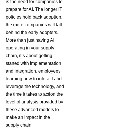
is the need for companies to
prepare for AI. The longer IT
policies hold back adoption,
the more companies will fall
behind the early adopters.
More than just having AI
operating in your supply
chain, it’s about getting
started with implementation
and integration, employees
learning how to interact and
leverage the technology, and
the time it takes to action the
level of analysis provided by
these advanced models to
make an impact in the
supply chain.