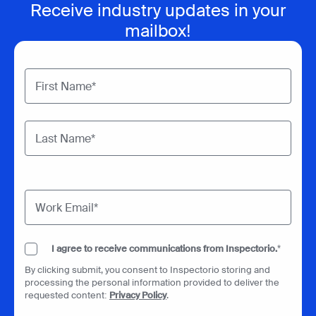
Receive industry updates in your
mailbox!
I agree to receive communications from Inspectorio.
*
By clicking submit, you consent to Inspectorio storing and
processing the personal information provided to deliver the
requested content:
Privacy Policy
.