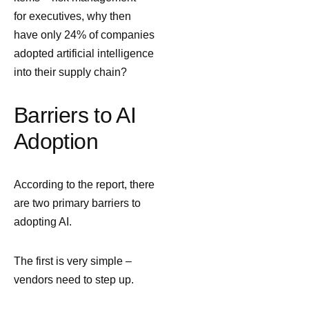
for executives, why then
have only 24% of companies
adopted artificial intelligence
into their supply chain?
Barriers to AI
Adoption
According to the report, there
are two primary barriers to
adopting AI.
The first is very simple –
vendors need to step up.