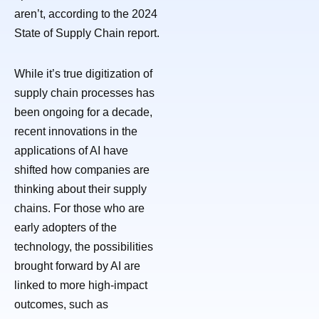
aren’t, according to the 2024
State of Supply Chain report.
While it’s true digitization of
supply chain processes has
been ongoing for a decade,
recent innovations in the
applications of AI have
shifted how companies are
thinking about their supply
chains. For those who are
early adopters of the
technology, the possibilities
brought forward by AI are
linked to more high-impact
outcomes, such as