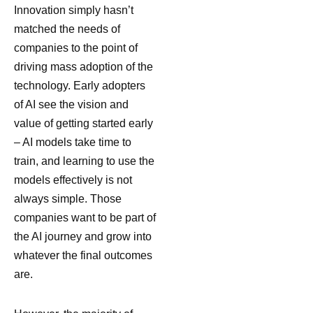
Innovation simply hasn’t
matched the needs of
companies to the point of
driving mass adoption of the
technology. Early adopters
of AI see the vision and
value of getting started early
– AI models take time to
train, and learning to use the
models effectively is not
always simple. Those
companies want to be part of
the AI journey and grow into
whatever the final outcomes
are.