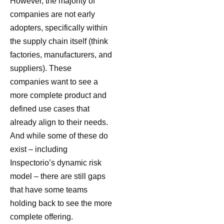
However, the majority of
companies are not early
adopters, specifically within
the supply chain itself (think
factories, manufacturers, and
suppliers). These
companies want to see a
more complete product and
defined use cases that
already align to their needs.
And while some of these do
exist – including
Inspectorio’s dynamic risk
model – there are still gaps
that have some teams
holding back to see the more
complete offering.