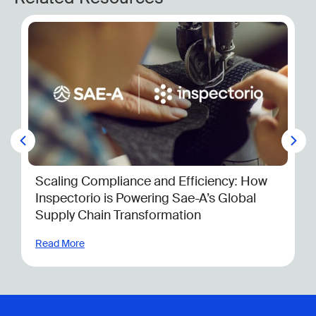
6 Things You Need to Know About th
CSDDD Before 2025
Read More
ncy: How
 Global