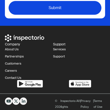
Company
Support
About Us
Services
Partnerships
Support
Customers
Careers
Contact Us
©
Inspectorio All
|
Privacy
|
Terms
2026
rights
Policy
of Use