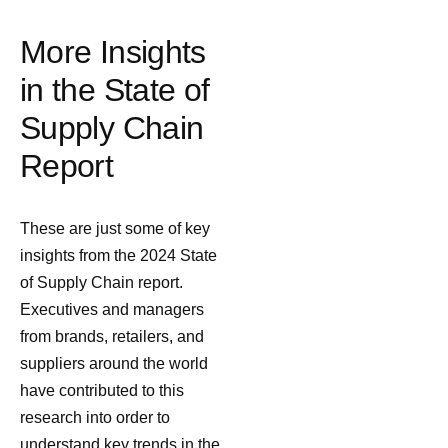
More Insights
in the State of
Supply Chain
Report
These are just some of key
insights from the 2024 State
of Supply Chain report.
Executives and managers
from brands, retailers, and
suppliers around the world
have contributed to this
research into order to
understand key trends in the