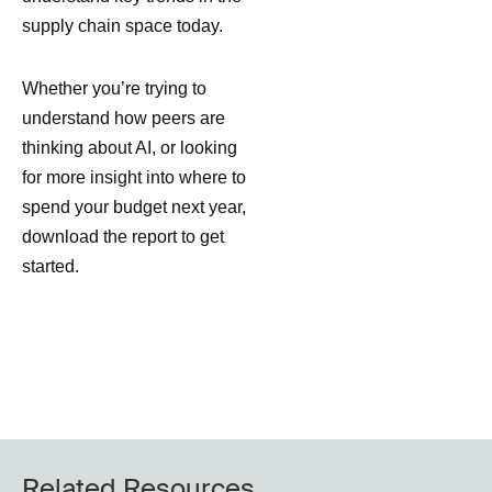
supply chain space today.
Whether you’re trying to
understand how peers are
thinking about AI, or looking
for more insight into where to
spend your budget next year,
download the report to get
started.
Related Resources